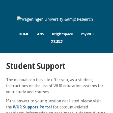
HOME
ANS
Brightspace
myWUR
OSIRIS
Student Support
The manuals on this site offer you, as a student,
instructions on the use of WUR education systems for
your study and courses.
If the answer to your question not listed please visit
the
WUR Support Portal
for account-related