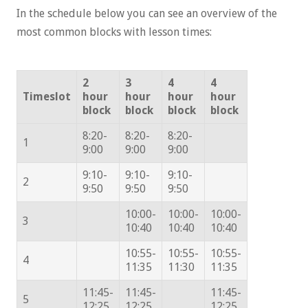
In the schedule below you can see an overview of the
most common blocks with lesson times:
2
3
4
4
Timeslot
hour
hour
hour
hour
block
block
block
block
8:20-
8:20-
8:20-
1
9:00
9:00
9:00
9:10-
9:10-
9:10-
2
9:50
9:50
9:50
10:00-
10:00-
10:00-
3
10:40
10:40
10:40
10:55-
10:55-
10:55-
4
11:35
11:30
11:35
11:45-
11:45-
11:45-
5
12:25
12:25
12:25