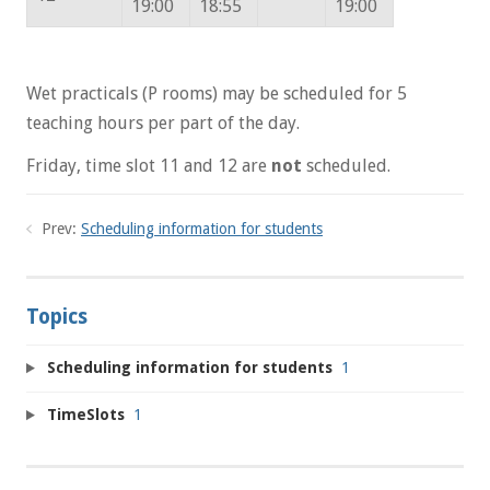
19:00
18:55
19:00
Wet practicals (P rooms) may be scheduled for 5
teaching hours per part of the day.
Friday, time slot 11 and 12 are
not
scheduled.
Prev:
Scheduling information for students
Topics
Scheduling information for students
1
TimeSlots
1