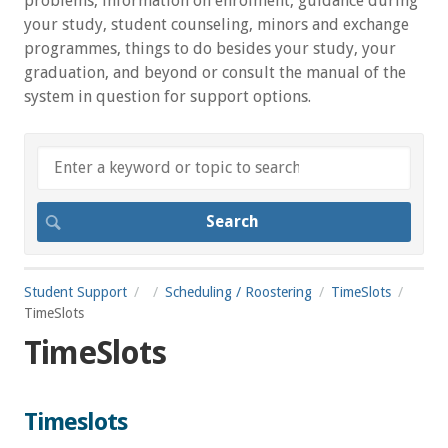
problems, information on enrolment, guidance during
your study, student counseling, minors and exchange
programmes, things to do besides your study, your
graduation, and beyond or consult the manual of the
system in question for support options.
Student Support
Scheduling / Roostering
TimeSlots
TimeSlots
TimeSlots
Timeslots