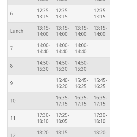
12:35-
12:35-
12:35-
6
13:15
13:15
13:15
13:15-
13:15-
13:15-
13:15-
Lunch
14:00
14:00
14:00
14:00
14:00-
14:00-
14:00-
7
14:40
14:40
14:40
14:50-
14:50-
14:50-
8
15:30
15:30
15:30
15:40-
15:45-
15:45-
9
16:20
16:25
16:25
16:35-
16:35-
16:35-
10
17:15
17:15
17:15
17:30-
17:25-
17:30-
11
18:10
18:05
18:10
18:20-
18:15-
18:20-
12