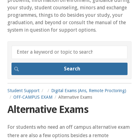
problems, information on enrolment, guidance during
your study, student counseling, minors and exchange
programmes, things to do besides your study, your
graduation, and beyond or consult the manual of the
system in question for support options.
Student Support
Digital Exams (Ans, Remote Proctoring)
OFF-CAMPUS EXAM
Alternative Exams
Alternative Exams
For students who need an off campus alternative exam
there are also a few options besides a remote