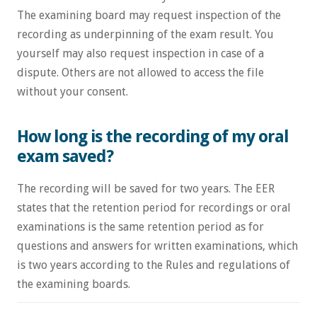
The examining board may request inspection of the
recording as underpinning of the exam result. You
yourself may also request inspection in case of a
dispute. Others are not allowed to access the file
without your consent.
How long is the recording of my oral
exam saved?
The recording will be saved for two years. The EER
states that the retention period for recordings or oral
examinations is the same retention period as for
questions and answers for written examinations, which
is two years according to the Rules and regulations of
the examining boards.