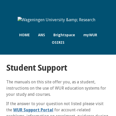
HOME
ANS
Brightspace
myWUR
OSIRIS
Student Support
The manuals on this site offer you, as a student,
instructions on the use of WUR education systems for
your study and courses.
If the answer to your question not listed please visit
the
WUR Support Portal
for account-related