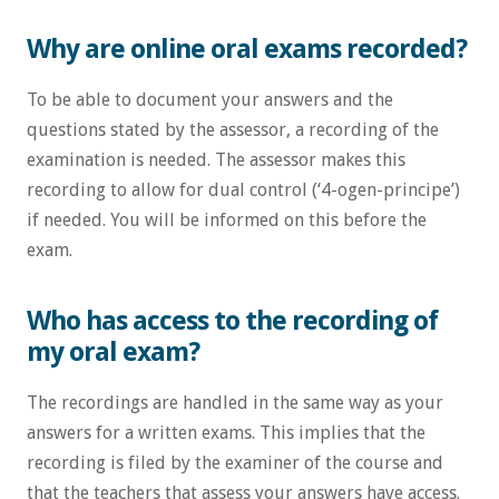
Why are online oral exams recorded?
To be able to document your answers and the
questions stated by the assessor, a recording of the
examination is needed. The assessor makes this
recording to allow for dual control (‘4-ogen-principe’)
if needed. You will be informed on this before the
exam.
Who has access to the recording of
my oral exam?
The recordings are handled in the same way as your
answers for a written exams. This implies that the
recording is filed by the examiner of the course and
that the teachers that assess your answers have access.