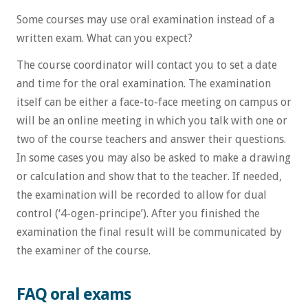
Some courses may use oral examination instead of a
written exam. What can you expect?
The course coordinator will contact you to set a date
and time for the oral examination. The examination
itself can be either a face-to-face meeting on campus or
will be an online meeting in which you talk with one or
two of the course teachers and answer their questions.
In some cases you may also be asked to make a drawing
or calculation and show that to the teacher. If needed,
the examination will be recorded to allow for dual
control (‘4-ogen-principe’). After you finished the
examination the final result will be communicated by
the examiner of the course.
FAQ oral exams