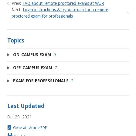
Prev:
FAQ about remote proctored exams at WUR
Next:
Login instructions & tryout exam for a remote
proctored exam for professionals
Topics
ON-CAMPUS EXAM
9
OFF-CAMPUS EXAM
7
EXAM FOR PROFESSIONALS
2
Last Updated
Oct 20, 2021
Generate Article PDF