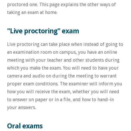
proctored one. This page explains the other ways of
taking an exam at home.
"Live proctoring" exam
Live proctoring can take place when instead of going to
an examination room on campus, you have an online
meeting with your teacher and other students during
which you make the exam. You will need to have your
camera and audio on during the meeting to warrant
proper exam conditions. The examiner will inform you
how you will receive the exam, whether you will need
to answer on paper or in a file, and how to hand-in
your answers.
Oral exams