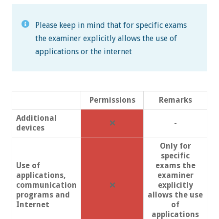
Please keep in mind that for specific exams
the examiner explicitly allows the use of
applications or the internet
Permissions
Remarks
Additional
❌
-
devices
Only for
specific
Use of
exams the
applications,
examiner
communication
❌
explicitly
programs and
allows the use
Internet
of
applications