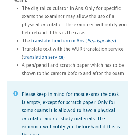
exam:
The digital calculator in Ans. Only for specific
exams the examiner may allow the use of a
physical calculator. The examiner will notify you
beforehand if this is the case.
The
translate function in Ans (
Readspeaker
).
Translate text with the WUR translation service
(
translation service)
A pen/pencil and scratch paper which has to be
shown to the camera before and after the exam
Please keep in mind for most exams the desk
is empty, except for scratch paper. Only for
some exams it is allowed to have a physical
calculator and/or study materials. The
examiner will notify you beforehand if this is
the case.