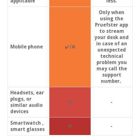
applicable
less.
Only when
using the
Pruefster app
to stream
your desk and
in case of an
Mobile phone
✔️/❌
unexpected
technical
problem you
may call the
support
number.
Headsets, ear
plugs, or
❌
-
similar audio
devices
Smartwatch ,
❌
-
smart glasses