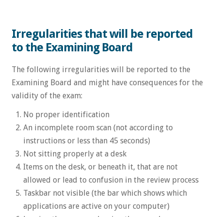
Irregularities that will be reported
to the Examining Board
The following irregularities will be reported to the
Examining Board and might have consequences for the
validity of the exam:
No proper identification
An incomplete room scan (not according to
instructions or less than 45 seconds)
Not sitting properly at a desk
Items on the desk, or beneath it, that are not
allowed or lead to confusion in the review process
Taskbar not visible (the bar which shows which
applications are active on your computer)