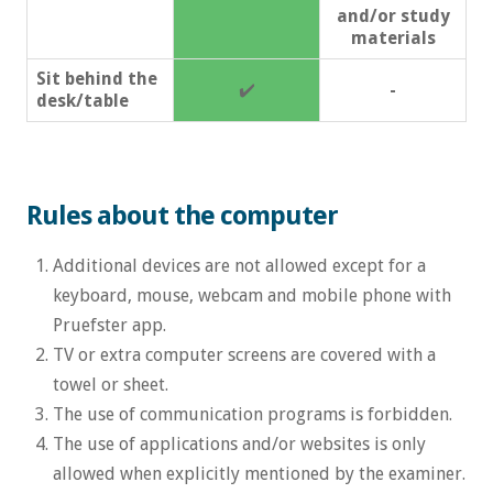
and/or study
materials
Sit behind the
✔️
-
desk/table
Rules about the computer
Additional devices are not allowed except for a
keyboard, mouse, webcam and mobile phone with
Pruefster app.
TV or extra computer screens are covered with a
towel or sheet.
The use of communication programs is forbidden.
The use of applications and/or websites is only
allowed when explicitly mentioned by the examiner.