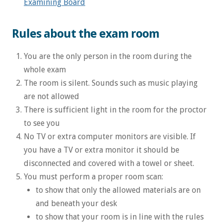
Examining Board
Rules about the exam room
You are the only person in the room during the
whole exam
The room is silent. Sounds such as music playing
are not allowed
There is sufficient light in the room for the proctor
to see you
No TV or extra computer monitors are visible. If
you have a TV or extra monitor it should be
disconnected and covered with a towel or sheet.
You must perform a proper room scan:
to show that only the allowed materials are on
and beneath your desk
to show that your room is in line with the rules