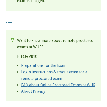
exam is flagged.
----
Want to know more about remote proctored
exams at WUR?
Please visit:
Preparations for the Exam
Login instructions & tryout exam for a
remote proctored exam
FAQ about Online Proctored Exams at WUR
About Privacy