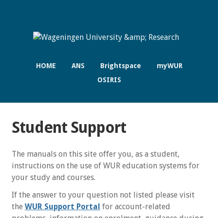
HOME
ANS
Brightspace
myWUR
OSIRIS
Student Support
The manuals on this site offer you, as a student,
instructions on the use of WUR education systems for
your study and courses.
If the answer to your question not listed please visit
the
WUR Support Portal
for account-related