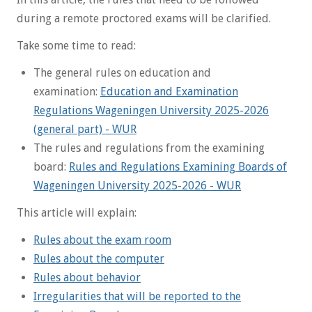
during a remote proctored exams will be clarified.
Take some time to read:
The general rules on education and
examination:
Education and Examination
Regulations Wageningen University 2025-2026
(general part) - WUR
The rules and regulations from the examining
board:
Rules and Regulations Examining Boards of
Wageningen University 2025-2026 - WUR
This article will explain:
Rules about the exam room
Rules about the computer
Rules about behavior
Irregularities that will be reported to the