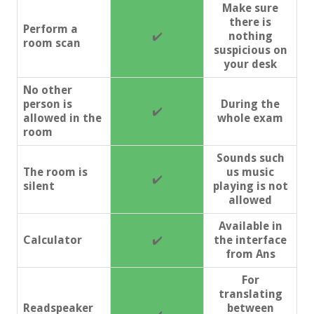
Make sure
there is
Perform a
✔️
nothing
room scan
suspicious on
your desk
No other
person is
During the
✔️
allowed in the
whole exam
room
Sounds such
The room is
us music
✔️
silent
playing is not
allowed
Available in
Calculator
✔️
the interface
from Ans
For
translating
Readspeaker
between