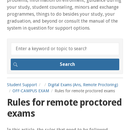
problems, information on enrolment, guidance during
your study, student counseling, minors and exchange
programmes, things to do besides your study, your
graduation, and beyond or consult the manual of the
system in question for support options.
Student Support
Digital Exams (Ans, Remote Proctoring)
OFF-CAMPUS EXAM
Rules for remote proctored exams
Rules for remote proctored
exams
In this article, the rules that need to be followed