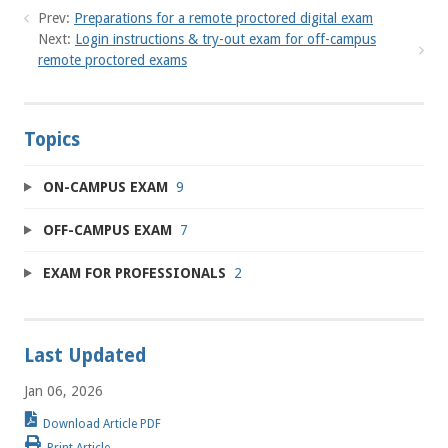
Prev:
Preparations for a remote proctored digital exam
Next:
Login instructions & try-out exam for off-campus
remote proctored exams
Topics
ON-CAMPUS EXAM
9
OFF-CAMPUS EXAM
7
EXAM FOR PROFESSIONALS
2
Last Updated
Jan 06, 2026
Download Article PDF
Print Article