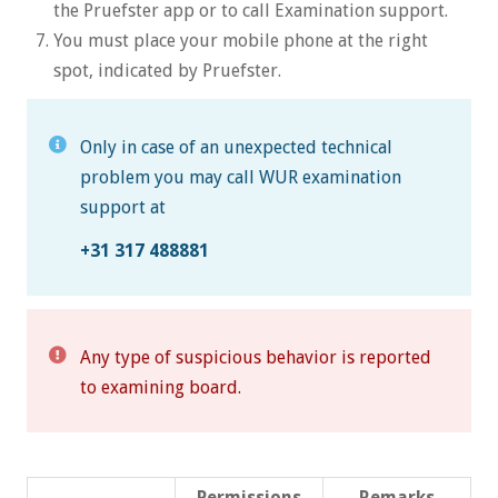
the Pruefster app or to call Examination support.
You must place your mobile phone at the right
spot, indicated by Pruefster.
Only in case of an unexpected technical
problem you may call WUR examination
support at
+31 317 488881
Any type of suspicious behavior is reported
to examining board.
Permissions
Remarks