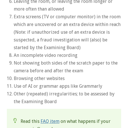
Leaving the room, or leaving the room longer or
more often than allowed
Extra screens (TV or computer monitor) in the room
which are uncovered or an extra device within reach
(Note: if unauthorized use of an extra device is
suspected, a fraud investigation will (also) be
started by the Examining Board)
An incomplete video recording
Not showing both sides of the scratch paper to the
camera before and after the exam
Browsing other websites
Use of AI or grammar apps like Grammarly
Other (repeated) irregularities; to be assessed by
the Examining Board
Read this
FAQ item
on what happens if your