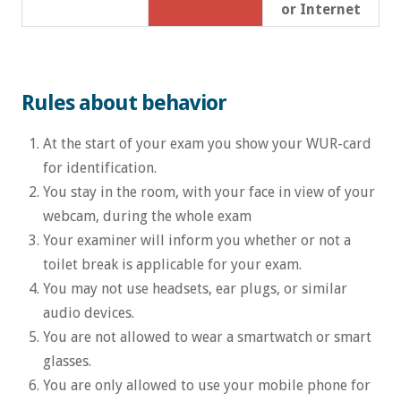
or Internet
Rules about behavior
At the start of your exam you show your WUR-card
for identification.
You stay in the room, with your face in view of your
webcam, during the whole exam
Your examiner will inform you whether or not a
toilet break is applicable for your exam.
You may not use headsets, ear plugs, or similar
audio devices.
You are not allowed to wear a smartwatch or smart
glasses.
You are only allowed to use your mobile phone for