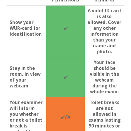
A valid ID card
is also
Show your
allowed. Cover
WUR-card for
✔️
any other
identification
information
than your
name and
photo.
Your face
Stay in the
should be
room, in view
visible in the
✔️
of your
webcam
webcam
during the
whole exam.
Your examiner
Toilet breaks
will inform
are not
you whether
allowed in
✔️
/
❌
or not a toilet
exams lasting
break is
90 minutes or