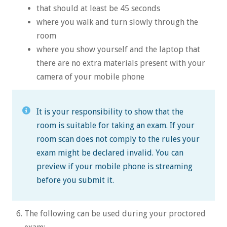
that should at least be 45 seconds
where you walk and turn slowly through the
room
where you show yourself and the laptop that
there are no extra materials present with your
camera of your mobile phone
It is your responsibility to show that the
room is suitable for taking an exam. If your
room scan does not comply to the rules your
exam might be declared invalid. You can
preview if your mobile phone is streaming
before you submit it.
The following can be used during your proctored