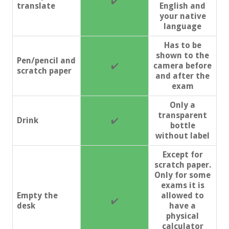
✔️
translate
English and
your native
language
Has to be
shown to the
Pen/pencil and
✔️
camera before
scratch paper
and after the
exam
Only a
transparent
Drink
✔️
bottle
without label
Except for
scratch paper.
Only for some
exams it is
Empty the
allowed to
✔️
desk
have a
physical
calculator