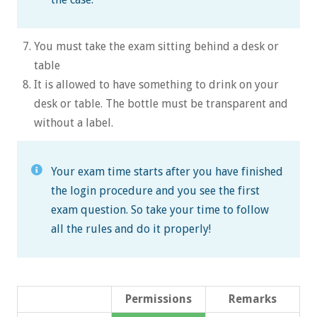
You must take the exam sitting behind a desk or
table
It is allowed to have something to drink on your
desk or table. The bottle must be transparent and
without a label.
Your exam time starts after you have finished
the login procedure and you see the first
exam question. So take your time to follow
all the rules and do it properly!
Permissions
Remarks