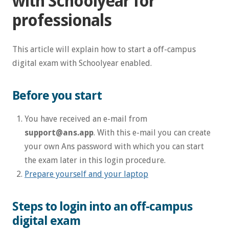
with Schoolyear for
professionals
This article will explain how to start a off-campus
digital exam with Schoolyear enabled.
Before you start
You have received an e-mail from
support@ans.app
. With this e-mail you can create
your own Ans password with which you can start
the exam later in this login procedure.
Prepare yourself and your laptop
Steps to login into an off-campus
digital exam