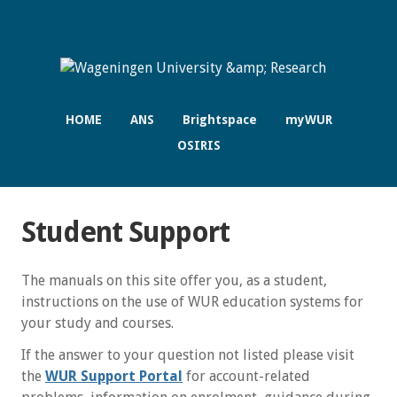
HOME
ANS
Brightspace
myWUR
OSIRIS
Student Support
The manuals on this site offer you, as a student,
instructions on the use of WUR education systems for
your study and courses.
If the answer to your question not listed please visit
the
WUR Support Portal
for account-related