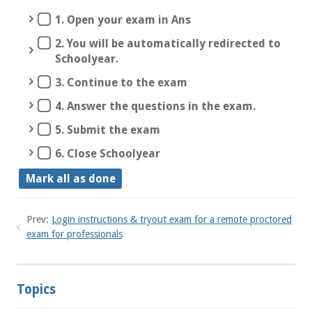
1. Open your exam in Ans
2. You will be automatically redirected to
Schoolyear.
3. Continue to the exam
4. Answer the questions in the exam.
5. Submit the exam
6. Close Schoolyear
Mark all as done
Prev:
Login instructions & tryout exam for a remote proctored
exam for professionals
Topics