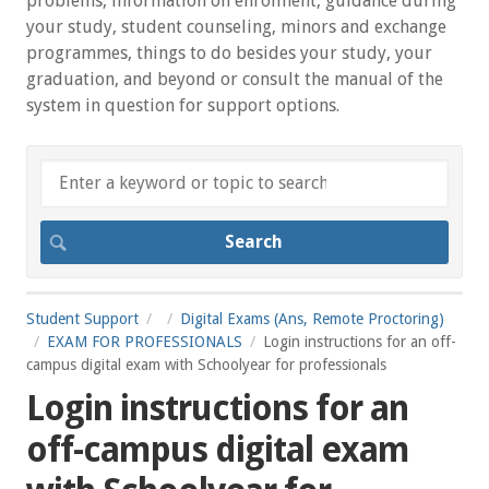
problems, information on enrolment, guidance during
your study, student counseling, minors and exchange
programmes, things to do besides your study, your
graduation, and beyond or consult the manual of the
system in question for support options.
Student Support
Digital Exams (Ans, Remote Proctoring)
EXAM FOR PROFESSIONALS
Login instructions for an off-
campus digital exam with Schoolyear for professionals
Login instructions for an
off-campus digital exam