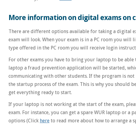
More information on digital exams on
There are different options available for taking a digital
exam will look. When your exam is in a PC room you will 
type offered in the PC room you will receive login instruc
For other exams you have to bring your laptop to be able
laptop a fraud prevention application will be started, wh
communicating with other students. If the program is not ins
the startup process of the exam. This is why you should b
get everything ready to start.
If your laptop is not working at the start of the exam, ple
exam. For instance, you can get a spare WUR laptop or a pa
options (Click
here
to read more about how to arrange a sp