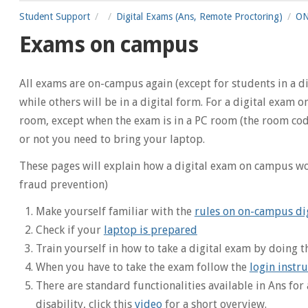
Student Support
Digital Exams (Ans, Remote Proctoring)
ON
Exams on campus
All exams are on-campus again (except for students in a 
while others will be in a digital form. For a digital exam
room, except when the exam is in a PC room (the room code
or not you need to bring your laptop.
These pages will explain how a digital exam on campus wo
fraud prevention)
Make yourself familiar with the
rules on on-campus di
Check if your
laptop is prepared
Train yourself in how to take a digital exam by doing 
When you have to take the exam follow the
login instru
There are standard functionalities available in Ans for 
disability, click this
video
for a short overview.