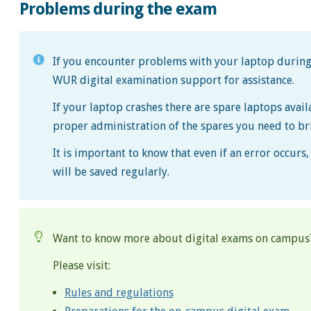
Problems during the exam
If you encounter problems with your laptop during 
WUR digital examination support for assistance.
If your laptop crashes there are spare laptops avai
proper administration of the spares you need to br
It is important to know that even if an error occur
will be saved regularly.
Want to know more about digital exams on campus
Please visit:
Rules and regulations