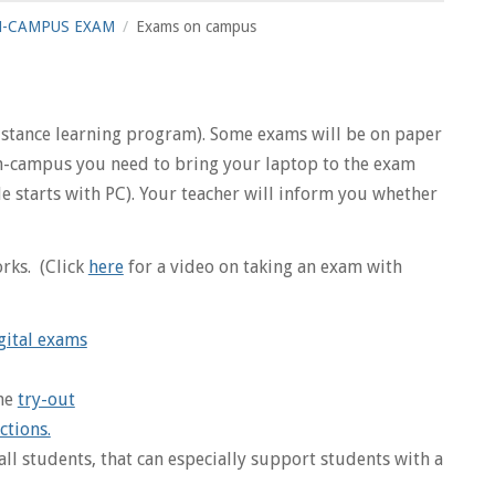
-CAMPUS EXAM
Exams on campus
distance learning program). Some exams will be on paper
 on-campus you need to bring your laptop to the exam
 starts with PC). Your teacher will inform you whether
rks. (Click
here
for a video on taking an exam with
gital exams
the
try-out
ctions.
all students, that can especially support students with a