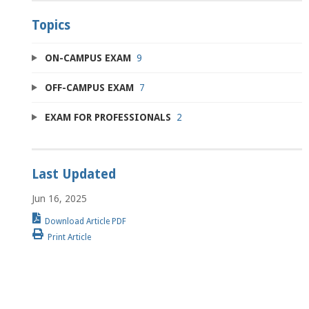
Topics
ON-CAMPUS EXAM
9
OFF-CAMPUS EXAM
7
EXAM FOR PROFESSIONALS
2
Last Updated
Jun 16, 2025
Download Article PDF
Print Article