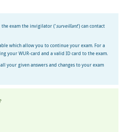
the exam the invigilator ('
surveillant
') can contact
lable which allow you to continue your exam. For a
ing your WUR-card and a valid ID card to the exam.
s, all your given answers and changes to your exam
?