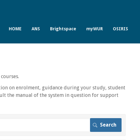
HOME
ANS
Brightspace
myWUR
OSIRIS
 courses.
ion on enrolment, guidance during your study, student
lt the manual of the system in question for support