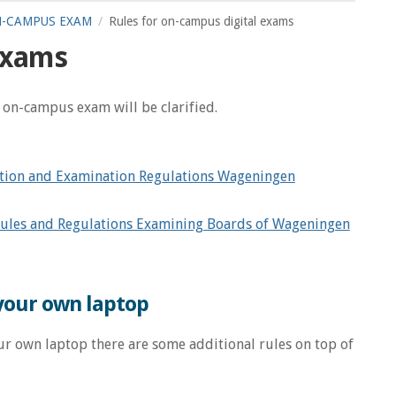
-CAMPUS EXAM
Rules for on-campus digital exams
 exams
n on-campus exam will be clarified.
tion and Examination Regulations Wageningen
ules and Regulations Examining Boards of Wageningen
 your own laptop
r own laptop there are some additional rules on top of