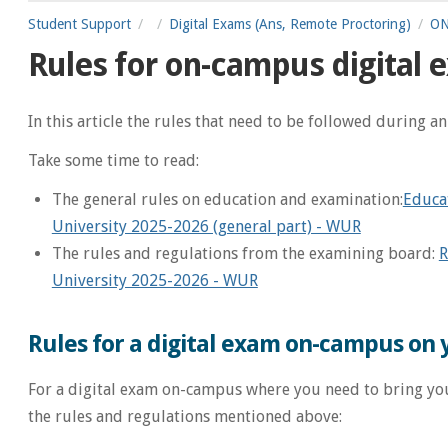
Student Support
Digital Exams (Ans, Remote Proctoring)
ON
Rules for on-campus digital
In this article the rules that need to be followed during a
Take some time to read:
The general rules on education and examination:
Educa
University 2025-2026 (general part) - WUR
The rules and regulations from the examining board:
R
University 2025-2026 - WUR
Rules for a digital exam on-campus on
For a digital exam on-campus where you need to bring you
the rules and regulations mentioned above: