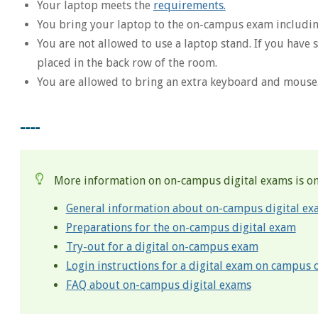
Your laptop meets the
requirements.
You bring your laptop to the on-campus exam includin
You are not allowed to use a laptop stand. If you have
placed in the back row of the room.
You are allowed to bring an extra keyboard and mouse
----
More information on on-campus digital exams is on
General information about on-campus digital ex
Preparations for the on-campus digital exam
Try-out for a digital on-campus exam
Login instructions for a digital exam on campus
FAQ about on-campus digital exams