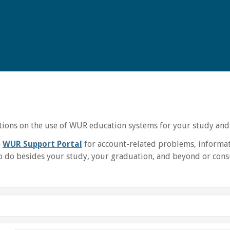
uctions on the use of WUR education systems for your study and
e
WUR Support Portal
for account-related problems, informat
 do besides your study, your graduation, and beyond or consu