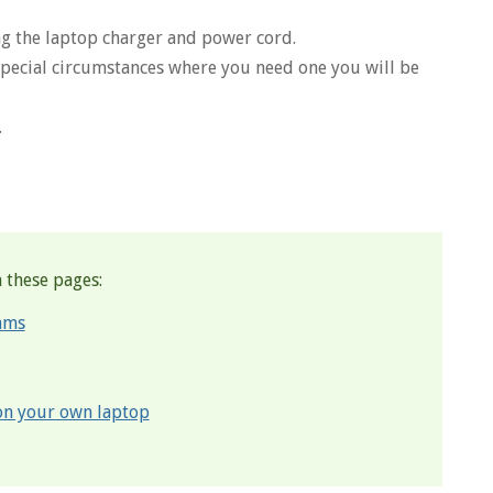
g the laptop charger and power cord.
 special circumstances where you need one you will be
.
 these pages:
ams
 on your own laptop