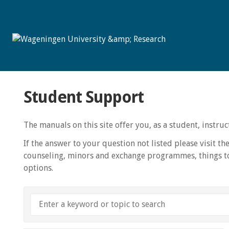
Student Support
The manuals on this site offer you, as a student, instr
If the answer to your question not listed please visit th
counseling, minors and exchange programmes, things to
options.