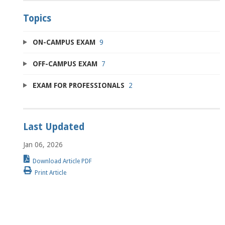
Topics
ON-CAMPUS EXAM
9
OFF-CAMPUS EXAM
7
EXAM FOR PROFESSIONALS
2
Last Updated
Jan 06, 2026
Download Article PDF
Print Article