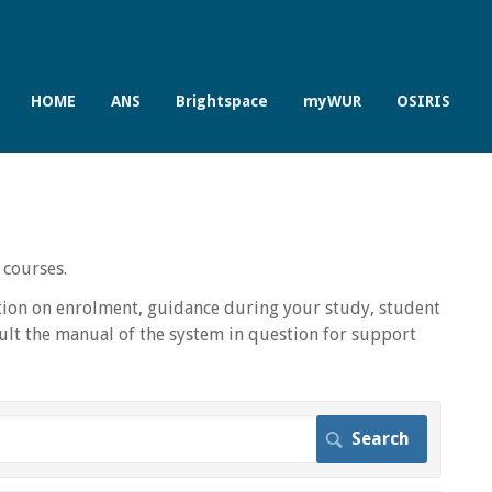
HOME
ANS
Brightspace
myWUR
OSIRIS
 courses.
ion on enrolment, guidance during your study, student
lt the manual of the system in question for support