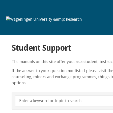
Student Support
The manuals on this site offer you, as a student, instr
If the answer to your question not listed please visit th
counseling, minors and exchange programmes, things to
options.