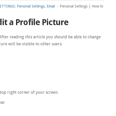
TTINGS: Personal Settings, Email
Personal Settings | How to
t a Profile Picture
After reading this article you should be able to change
ure will be visible to other users.
top right corner of your screen.
ear