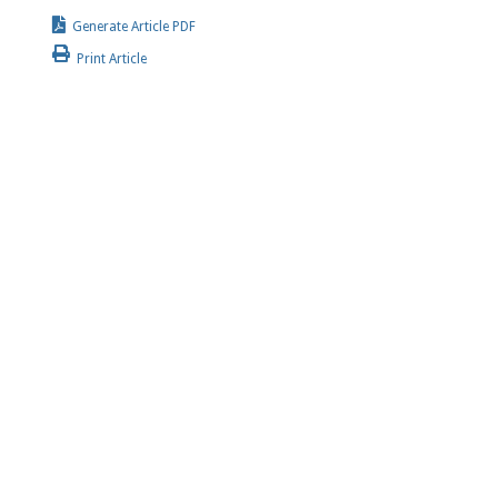
Generate Article PDF
Print Article