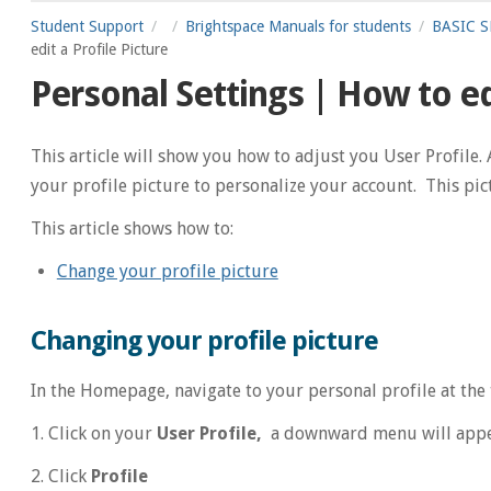
Student Support
Brightspace Manuals for students
BASIC SE
edit a Profile Picture
Personal Settings | How to edi
This article will show you how to adjust you User Profile. 
your profile picture to personalize your account. This pict
This article shows how to:
Change your profile picture
Changing your profile picture
In the Homepage, navigate to your personal profile at the 
1. Click on your
User Profile,
a downward menu will app
2. Click
Profile