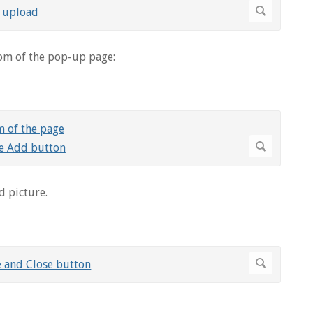
om of the pop-up page:
d picture.