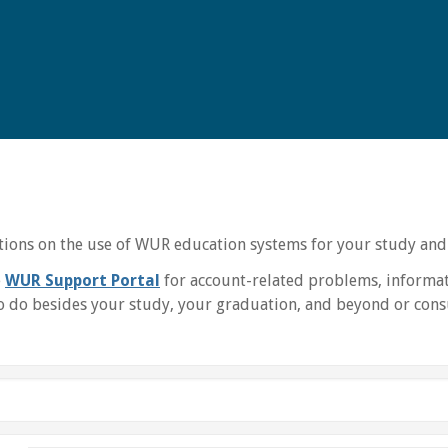
uctions on the use of WUR education systems for your study and
e
WUR Support Portal
for account-related problems, informat
 do besides your study, your graduation, and beyond or consu