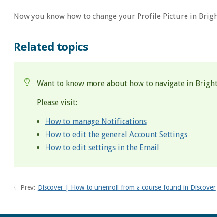
Now you know how to change your Profile Picture in Brigh
Related topics
Want to know more about how to navigate in Brigh
Please visit:
How to manage Notifications
How to edit the general Account Settings
How to edit settings in the Email
Prev:
Discover | How to unenroll from a course found in Discover