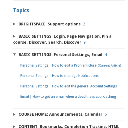
Topics
BRIGHTSPACE: Support options
2
BASIC SETTINGS: Login, Page Navigation, Pin a
course, Discover, Search, Discover
9
BASIC SETTINGS: Personal Settings, Email
4
Personal Settings | How to edit a Profile Picture
Personal Settings | How to manage Notifications
Personal Settings | How to edit the general Account Settings
Email | How to get an email when a deadline is approaching
COURSE HOME: Announcements, Calendar
6
CONTENT: Bookmarks, Completion Tracking, HTML