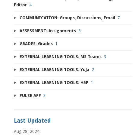
Editor
4
COMMUNICATION: Groups, Discussions, Email
7
ASSESSMENT: Assignments
5
GRADES: Grades
1
EXTERNAL LEARNING TOOLS: MS Teams
3
EXTERNAL LEARNING TOOLS: YuJa
2
EXTERNAL LEARNING TOOLS: H5P
1
PULSE APP
3
Last Updated
Aug 28, 2024