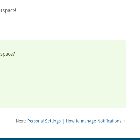
tspace!
tspace?
Next:
Personal Settings | How to manage Notifications