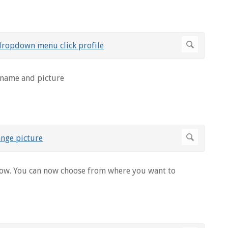
 name and picture
ow. You can now choose from where you want to