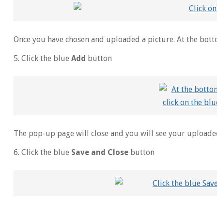
Once you have chosen and uploaded a picture. At the bott
5. Click the blue
Add
button
The pop-up page will close and you will see your uploade
6. Click the blue
Save and Close
button