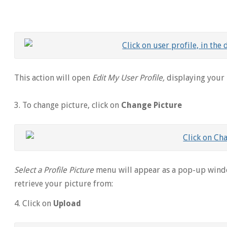
This action will open
Edit My User Profile,
displaying your
3. To change picture, click on
Change Picture
Select a Profile Picture
menu will appear as a pop-up wind
retrieve your picture from:
4. Click on
Upload