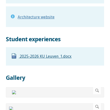
Architecture website
Student experiences
2025-2026 KU Leuven_1.docx
Gallery