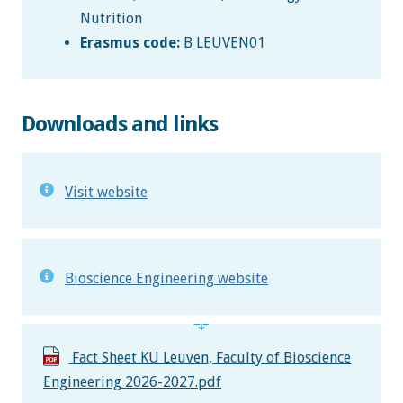
Nutrition
Erasmus code:
B LEUVEN01
Downloads and links
Visit website
Bioscience Engineering website
Fact Sheet KU Leuven, Faculty of Bioscience
Engineering 2026-2027.pdf