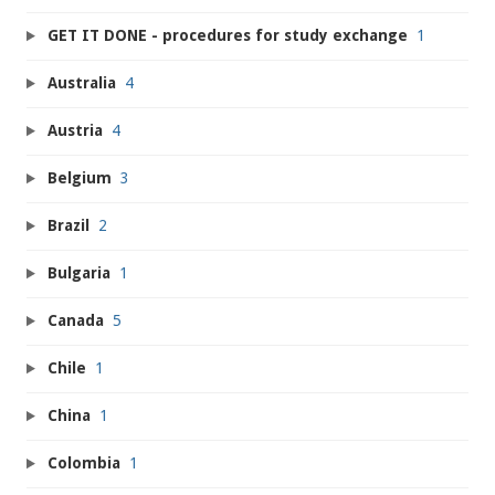
GET IT DONE - procedures for study exchange
1
Australia
4
Austria
4
Belgium
3
Brazil
2
Bulgaria
1
Canada
5
Chile
1
China
1
Colombia
1