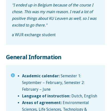
"
I ended up in Belgium because of the course I
chose. This was my main reason. I read a lot of
positive things about KU Leuven as well, so I was
excited to go there.
"
a WUR exchange student
General Information
Academic calendar:
Semester 1:
September – February, Semester 2:
February – June
Language of instruction:
Dutch, English
Areas of agreement:
Environmental
Sciences, Life Sciences, Technology &