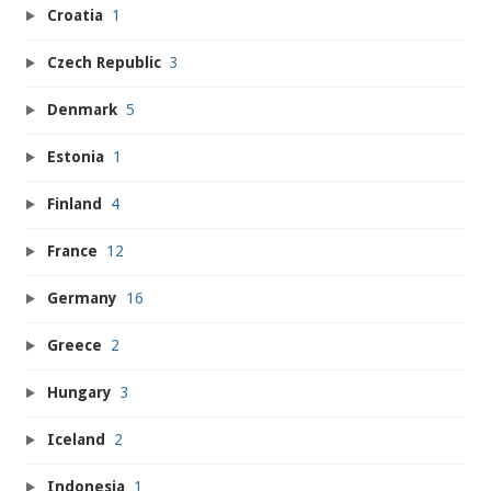
Croatia
1
Czech Republic
3
Denmark
5
Estonia
1
Finland
4
France
12
Germany
16
Greece
2
Hungary
3
Iceland
2
Indonesia
1