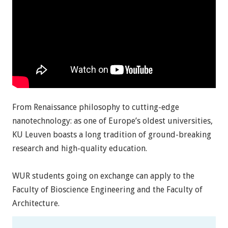
From Renaissance philosophy to cutting-edge
nanotechnology: as one of Europe’s oldest universities,
KU Leuven boasts a long tradition of ground-breaking
research and high-quality education.
WUR students going on exchange can apply to the
Faculty of Bioscience Engineering and the Faculty of
Architecture.