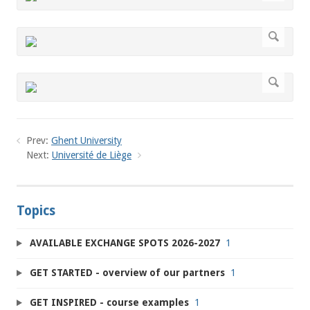
Prev:
Ghent University
Next:
Université de Liège
Topics
AVAILABLE EXCHANGE SPOTS 2026-2027
1
GET STARTED - overview of our partners
1
GET INSPIRED - course examples
1