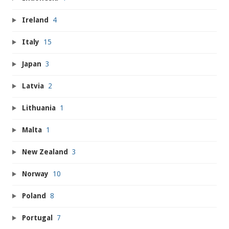
Ireland
4
Italy
15
Japan
3
Latvia
2
Lithuania
1
Malta
1
New Zealand
3
Norway
10
Poland
8
Portugal
7