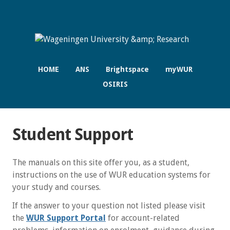
HOME
ANS
Brightspace
myWUR
OSIRIS
Student Support
The manuals on this site offer you, as a student,
instructions on the use of WUR education systems for
your study and courses.
If the answer to your question not listed please visit
the
WUR Support Portal
for account-related