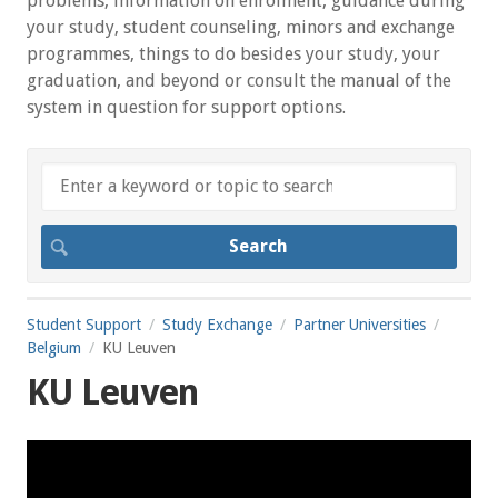
problems, information on enrolment, guidance during
your study, student counseling, minors and exchange
programmes, things to do besides your study, your
graduation, and beyond or consult the manual of the
system in question for support options.
Student Support
Study Exchange
Partner Universities
Belgium
KU Leuven
KU Leuven