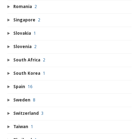
Romania
2
Singapore
2
Slovakia
1
Slovenia
2
South Africa
2
South Korea
1
Spain
16
Sweden
8
Switzerland
3
Taiwan
1