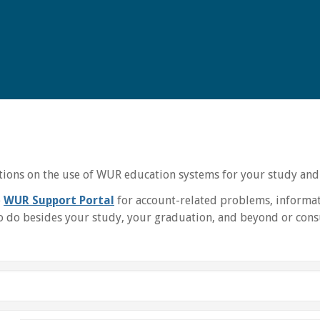
uctions on the use of WUR education systems for your study and
e
WUR Support Portal
for account-related problems, informat
 do besides your study, your graduation, and beyond or consu