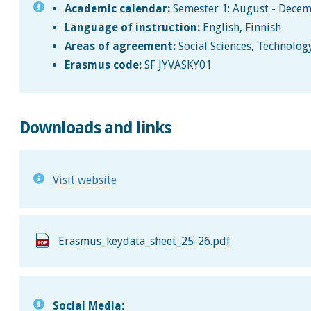
Academic calendar:
Semester 1: August - Decem
Language of instruction:
English, Finnish
Areas of agreement:
Social Sciences, Technolog
Erasmus code:
SF JYVASKY01
Downloads and links
Visit website
Erasmus_keydata_sheet_25-26.pdf
Social Media: