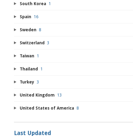
South Korea
1
Spain
16
Sweden
8
Switzerland
3
Taiwan
1
Thailand
1
Turkey
3
United Kingdom
13
United States of America
8
Last Updated