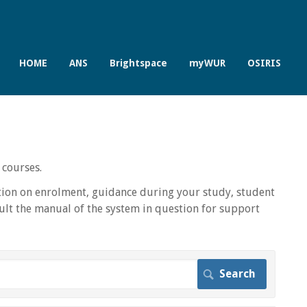
HOME
ANS
Brightspace
myWUR
OSIRIS
 courses.
ion on enrolment, guidance during your study, student
lt the manual of the system in question for support