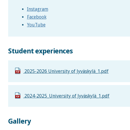
Instagram
Facebook
YouTube
Student experiences
2025-2026 University of Jyväskylä_1.pdf
2024-2025_University of Jyväskylä_1.pdf
Gallery