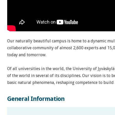
Our naturally beautiful campus is home to a dynamic mult
collaborative community of almost 2,600 experts and 15,0
today and tomorrow.
Of all universities in the world, the University of Jyväsky
of the world in several of its disciplines. Our vision is to 
basic natural phenomena, reshaping competence to build a
General Information