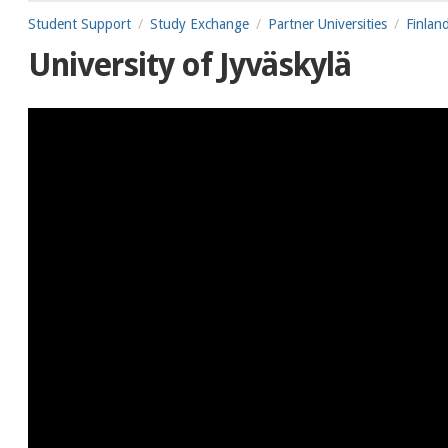
Student Support
Study Exchange
Partner Universities
Finlan
University of Jyväskylä