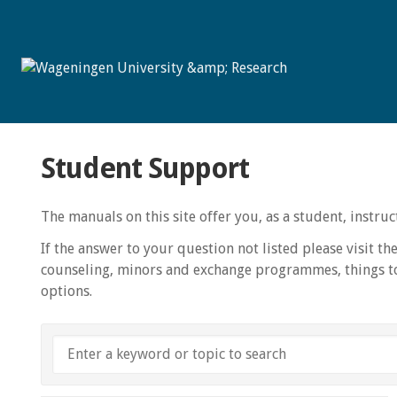
Student Support
The manuals on this site offer you, as a student, instr
If the answer to your question not listed please visit th
counseling, minors and exchange programmes, things to
options.