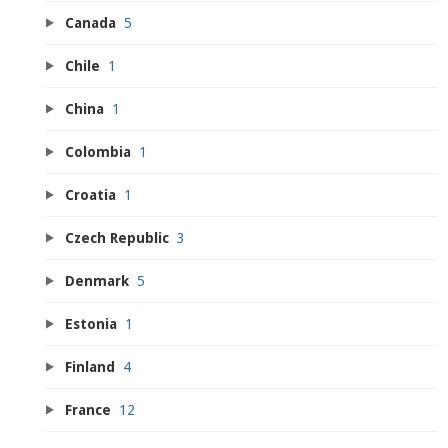
Canada
5
Chile
1
China
1
Colombia
1
Croatia
1
Czech Republic
3
Denmark
5
Estonia
1
Finland
4
France
12