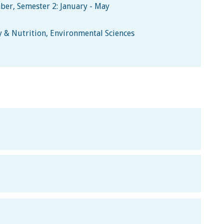
ber, Semester 2: January - May
y & Nutrition, Environmental Sciences