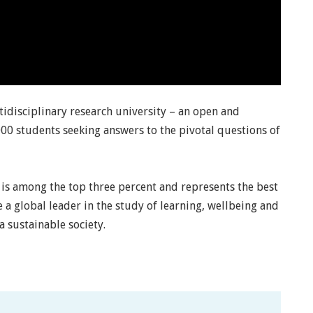
idisciplinary research university – an open and
00 students seeking answers to the pivotal questions of
lä is among the top three percent and represents the best
be a global leader in the study of learning, wellbeing and
 sustainable society.