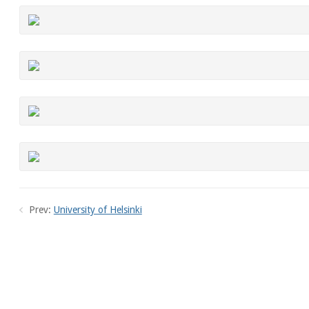
Prev:
University of Helsinki