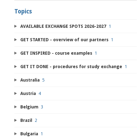
Topics
AVAILABLE EXCHANGE SPOTS 2026-2027
1
GET STARTED - overview of our partners
1
GET INSPIRED - course examples
1
GET IT DONE - procedures for study exchange
1
Australia
5
Austria
4
Belgium
3
Brazil
2
Bulgaria
1