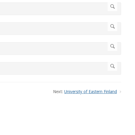
Next:
University of Eastern Finland