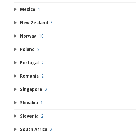
Mexico
1
New Zealand
3
Norway
10
Poland
8
Portugal
7
Romania
2
Singapore
2
Slovakia
1
Slovenia
2
South Africa
2