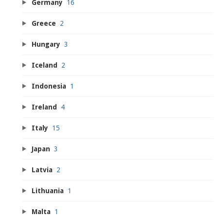
Germany
16
Greece
2
Hungary
3
Iceland
2
Indonesia
1
Ireland
4
Italy
15
Japan
3
Latvia
2
Lithuania
1
Malta
1