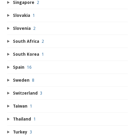
Singapore
2
Slovakia
1
Slovenia
2
South Africa
2
South Korea
1
Spain
16
Sweden
8
Switzerland
3
Taiwan
1
Thailand
1
Turkey
3