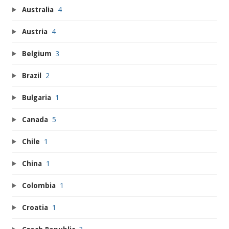
Australia
4
Austria
4
Belgium
3
Brazil
2
Bulgaria
1
Canada
5
Chile
1
China
1
Colombia
1
Croatia
1