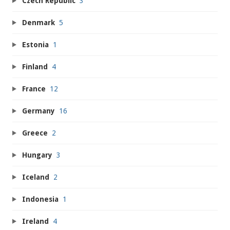
Czech Republic
3
Denmark
5
Estonia
1
Finland
4
France
12
Germany
16
Greece
2
Hungary
3
Iceland
2
Indonesia
1
Ireland
4