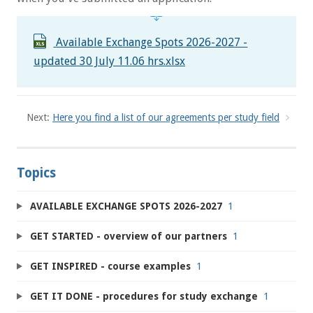
Available Exchange Spots 2026-2027 -
updated 30 July 11.06 hrs.xlsx
Next:
Here you find a list of our agreements per study field
Topics
AVAILABLE EXCHANGE SPOTS 2026-2027
1
GET STARTED - overview of our partners
1
GET INSPIRED - course examples
1
GET IT DONE - procedures for study exchange
1