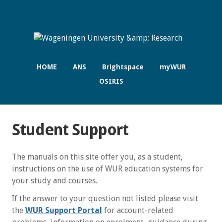
HOME
ANS
Brightspace
myWUR
OSIRIS
Student Support
The manuals on this site offer you, as a student,
instructions on the use of WUR education systems for
your study and courses.
If the answer to your question not listed please visit
the
WUR Support Portal
for account-related