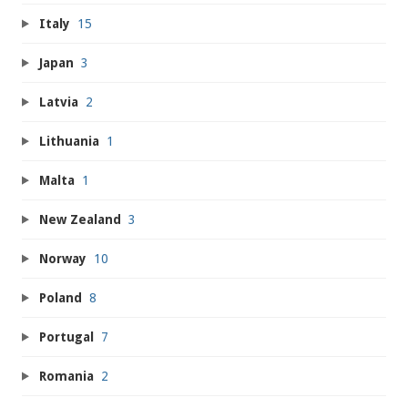
Italy
15
Japan
3
Latvia
2
Lithuania
1
Malta
1
New Zealand
3
Norway
10
Poland
8
Portugal
7
Romania
2