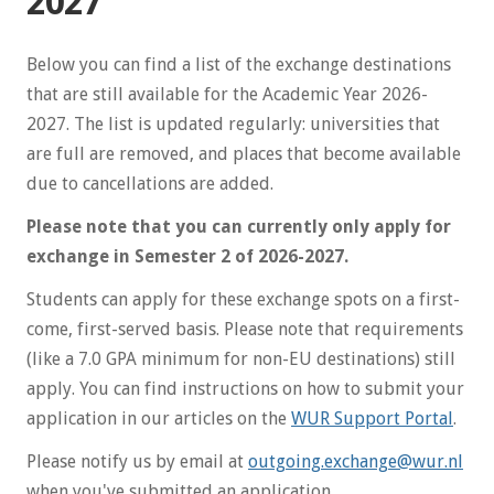
2027
Below you can find a list of the exchange destinations
that are still available for the Academic Year 2026-
2027. The list is updated regularly: universities that
are full are removed, and places that become available
due to cancellations are added.
Please note that you can currently only apply for
exchange in Semester 2 of 2026-2027.
Students can apply for these exchange spots on a first-
come, first-served basis. Please note that requirements
(like a 7.0 GPA minimum for non-EU destinations) still
apply. You can find instructions on how to submit your
application in our articles on the
WUR Support Portal
.
Please notify us by email at
outgoing.exchange@wur.nl
when you've submitted an application.