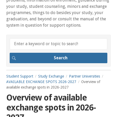
problems, information on enrolment, guidance during
your study, student counseling, minors and exchange
programmes, things to do besides your study, your
graduation, and beyond or consult the manual of the
system in question for support options.
Student Support
Study Exchange
Partner Universities
AVAILABLE EXCHANGE SPOTS 2026-2027
Overview of
available exchange spots in 2026-2027
Overview of available
exchange spots in 2026-