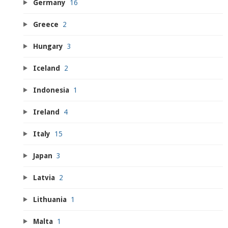
Germany
16
Greece
2
Hungary
3
Iceland
2
Indonesia
1
Ireland
4
Italy
15
Japan
3
Latvia
2
Lithuania
1
Malta
1