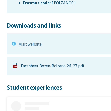
Erasmus code:
I BOLZANO01
Downloads and links
Visit website
Fact sheet Bozen-Bolzano 26_27.pdf
Student experiences