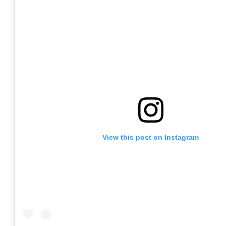
View this post on Instagram