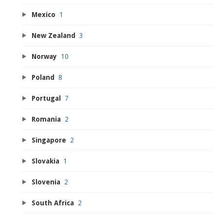
Mexico
1
New Zealand
3
Norway
10
Poland
8
Portugal
7
Romania
2
Singapore
2
Slovakia
1
Slovenia
2
South Africa
2