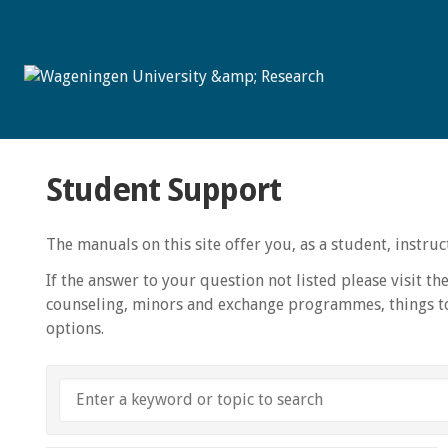
Student Support
The manuals on this site offer you, as a student, instr
If the answer to your question not listed please visit th
counseling, minors and exchange programmes, things to
options.