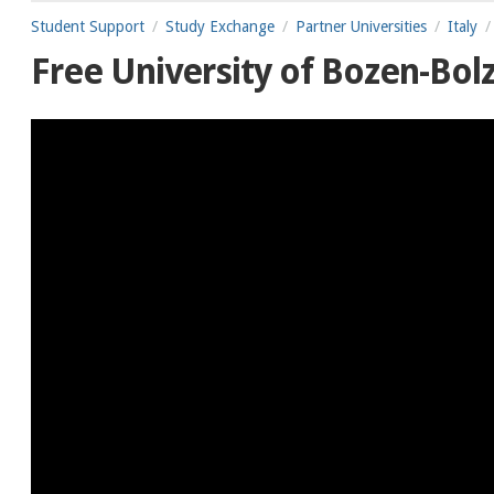
Student Support
Study Exchange
Partner Universities
Italy
Free University of Bozen-Bol