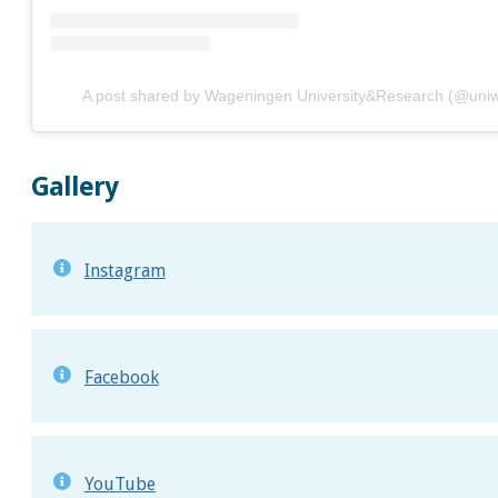
A post shared by Wageningen University&Research (@uni
Gallery
Instagram
Facebook
YouTube