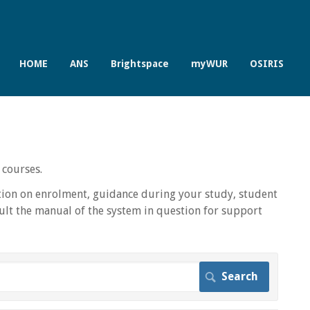
HOME
ANS
Brightspace
myWUR
OSIRIS
 courses.
ion on enrolment, guidance during your study, student
lt the manual of the system in question for support