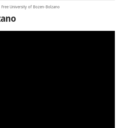
Free University of Bozen-Bolzano
zano