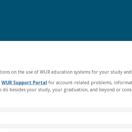
uctions on the use of WUR education systems for your study and
e
WUR Support Portal
for account-related problems, informat
 do besides your study, your graduation, and beyond or consu