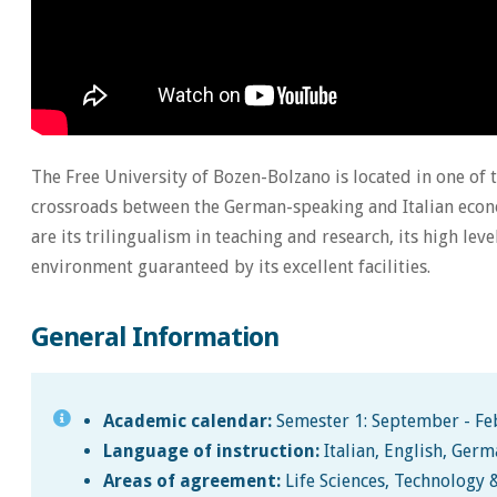
The Free University of Bozen-Bolzano is located in one of 
crossroads between the German-speaking and Italian econo
are its trilingualism in teaching and research, its high leve
environment guaranteed by its excellent facilities.
General Information
Academic calendar:
Semester 1: September - Feb
Language of instruction:
Italian, English, Ger
Areas of agreement:
Life Sciences, Technology 