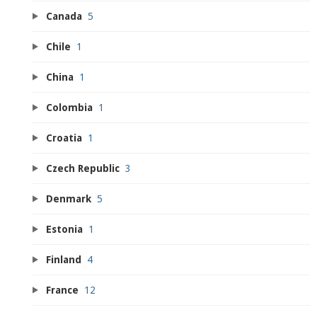
Canada
5
Chile
1
China
1
Colombia
1
Croatia
1
Czech Republic
3
Denmark
5
Estonia
1
Finland
4
France
12