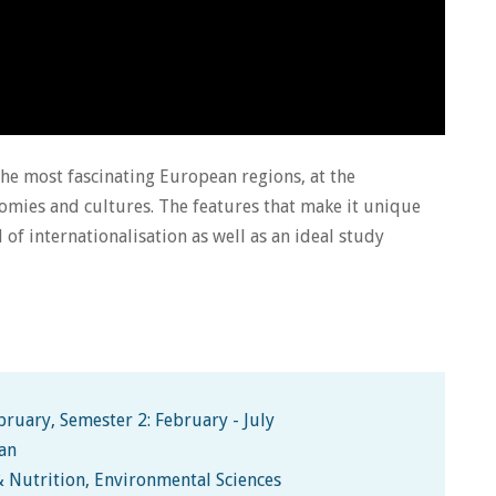
the most fascinating European regions, at the
mies and cultures. The features that make it unique
l of internationalisation as well as an ideal study
ruary, Semester 2: February - July
man
& Nutrition, Environmental Sciences