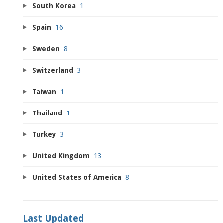
South Korea
1
Spain
16
Sweden
8
Switzerland
3
Taiwan
1
Thailand
1
Turkey
3
United Kingdom
13
United States of America
8
Last Updated