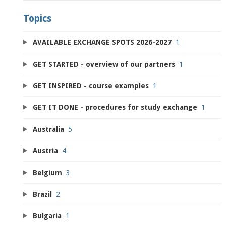
Topics
AVAILABLE EXCHANGE SPOTS 2026-2027
1
GET STARTED - overview of our partners
1
GET INSPIRED - course examples
1
GET IT DONE - procedures for study exchange
1
Australia
5
Austria
4
Belgium
3
Brazil
2
Bulgaria
1