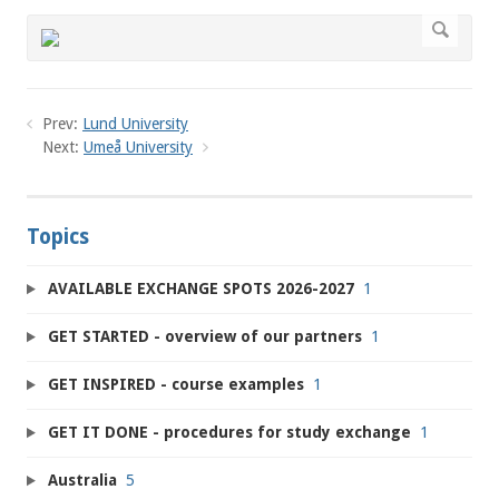
Prev:
Lund University
Next:
Umeå University
Topics
AVAILABLE EXCHANGE SPOTS 2026-2027
1
GET STARTED - overview of our partners
1
GET INSPIRED - course examples
1
GET IT DONE - procedures for study exchange
1
Australia
5