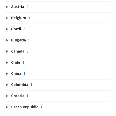
Austria
4
Belgium
3
Brazil
2
Bulgaria
1
Canada
5
Chile
1
China
1
Colombia
1
Croatia
1
Czech Republic
3