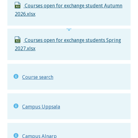
Courses open for exchange student Autumn
2026.xlsx
Courses open for exchange students Spring
2027.xlsx
Course search
Campus Uppsala
Campus Alnarp