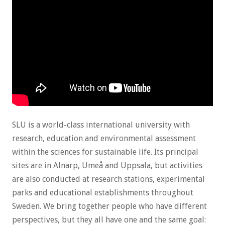
SLU is a world-class international university with
research, education and environmental assessment
within the sciences for sustainable life. Its principal
sites are in Alnarp, Umeå and Uppsala, but activities
are also conducted at research stations, experimental
parks and educational establishments throughout
Sweden. We bring together people who have different
perspectives, but they all have one and the same goal: