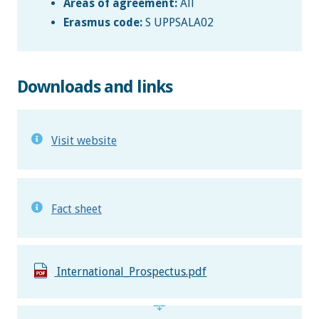
Areas of agreement:
All
Erasmus code:
S UPPSALA02
Downloads and links
Visit website
Fact sheet
International_Prospectus.pdf