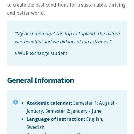
to create the best conditions for a sustainable, thriving
and better world.
"My best memory? The trip to Lapland. The nature
was beautiful and we did lots of fun activities."
a WUR exchange student
General Information
Academic calendar:
Semester 1: August -
January, Semester 2: January - June
Language of instruction:
English,
Swedish