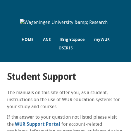
HOME
ANS
Brightspace
myWUR
OSIRIS
Student Support
The manuals on this site offer you, as a student,
instructions on the use of WUR education systems for
your study and courses.
If the answer to your question not listed please visit
the
WUR Support Portal
for account-related