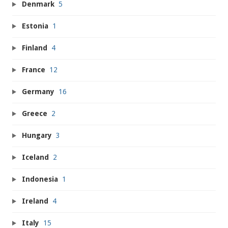
Denmark
5
Estonia
1
Finland
4
France
12
Germany
16
Greece
2
Hungary
3
Iceland
2
Indonesia
1
Ireland
4
Italy
15