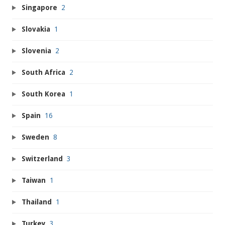
Singapore
2
Slovakia
1
Slovenia
2
South Africa
2
South Korea
1
Spain
16
Sweden
8
Switzerland
3
Taiwan
1
Thailand
1
Turkey
3