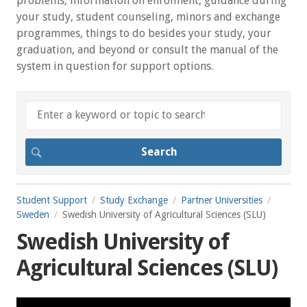
problems, information on enrolment, guidance during
your study, student counseling, minors and exchange
programmes, things to do besides your study, your
graduation, and beyond or consult the manual of the
system in question for support options.
Student Support
Study Exchange
Partner Universities
Sweden
Swedish University of Agricultural Sciences (SLU)
Swedish University of
Agricultural Sciences (SLU)