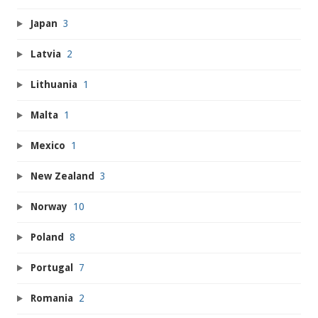
Japan
3
Latvia
2
Lithuania
1
Malta
1
Mexico
1
New Zealand
3
Norway
10
Poland
8
Portugal
7
Romania
2