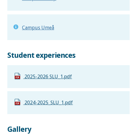
Campus Umeå
Student experiences
2025-2026 SLU_1.pdf
2024-2025_SLU_1.pdf
Gallery