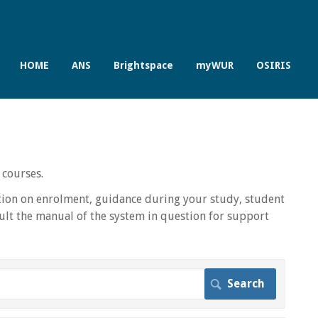
HOME
ANS
Brightspace
myWUR
OSIRIS
 courses.
ion on enrolment, guidance during your study, student
lt the manual of the system in question for support