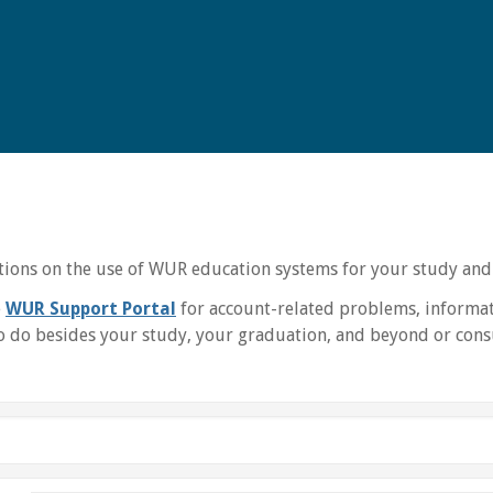
uctions on the use of WUR education systems for your study and
e
WUR Support Portal
for account-related problems, informat
 do besides your study, your graduation, and beyond or consu