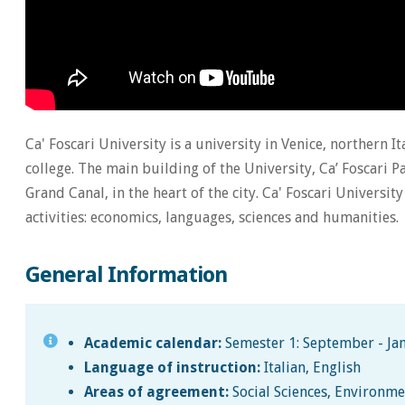
Ca' Foscari University is a university in Venice, northern It
college. The main building of the University, Ca’ Foscari Pa
Grand Canal, in the heart of the city. Ca' Foscari Universi
activities: economics, languages, sciences and humanities.
General Information
Academic calendar:
Semester 1: September - Jan
Language of instruction:
Italian, English
Areas of agreement:
Social Sciences, Environme