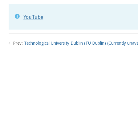
YouTube
Prev:
Technological University Dublin (TU Dublin) (Currently unava