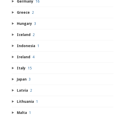
Germany
16
Greece
2
Hungary
3
Iceland
2
Indonesia
1
Ireland
4
Italy
15
Japan
3
Latvia
2
Lithuania
1
Malta
1