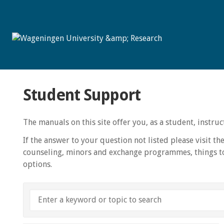
Student Support
The manuals on this site offer you, as a student, instr
If the answer to your question not listed please visit th
counseling, minors and exchange programmes, things to
options.