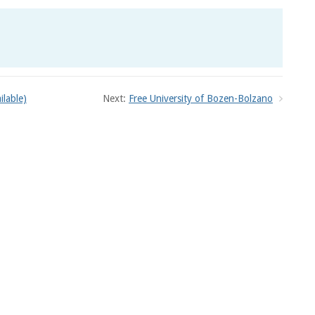
ilable)
Next:
Free University of Bozen-Bolzano