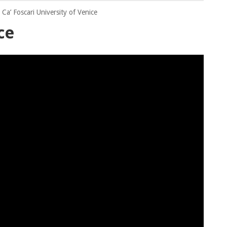
Ca’ Foscari University of Venice
ce