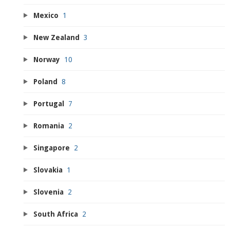
Mexico
1
New Zealand
3
Norway
10
Poland
8
Portugal
7
Romania
2
Singapore
2
Slovakia
1
Slovenia
2
South Africa
2