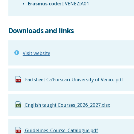
Erasmus code:
I VENEZIA01
Downloads and links
Visit website
Factsheet Ca'Forscari University of Venice.pdf
English taught Courses_2026_2027.xlsx
Guidelines_Course_Catalogue.pdf