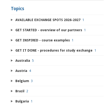
Topics
AVAILABLE EXCHANGE SPOTS 2026-2027
1
GET STARTED - overview of our partners
1
GET INSPIRED - course examples
1
GET IT DONE - procedures for study exchange
1
Australia
5
Austria
4
Belgium
3
Brazil
2
Bulgaria
1