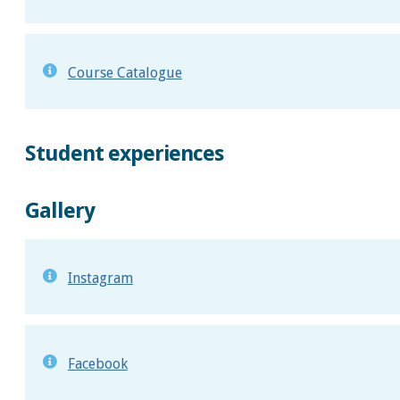
Course Catalogue
Student experiences
Gallery
Instagram
Facebook