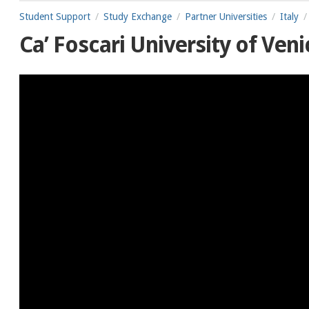
Student Support
Study Exchange
Partner Universities
Italy
Ca’ Foscari University of Veni