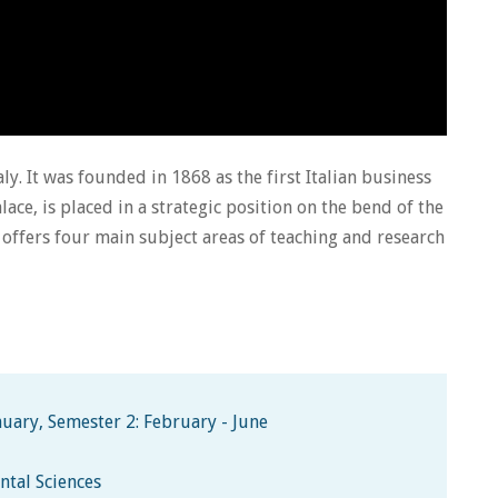
aly. It was founded in 1868 as the first Italian business
lace, is placed in a strategic position on the bend of the
ty offers four main subject areas of teaching and research
uary, Semester 2: February - June
ntal Sciences