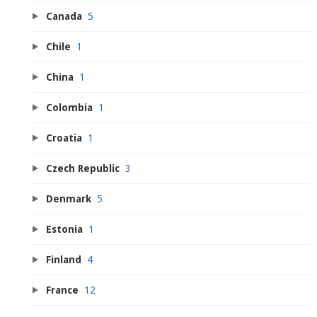
Canada
5
Chile
1
China
1
Colombia
1
Croatia
1
Czech Republic
3
Denmark
5
Estonia
1
Finland
4
France
12