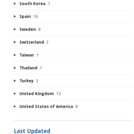
South Korea
1
Spain
16
Sweden
8
Switzerland
3
Taiwan
1
Thailand
1
Turkey
3
United Kingdom
13
United States of America
8
Last Updated