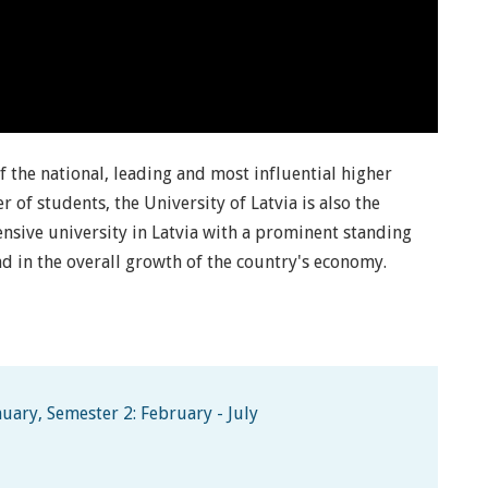
of the national, leading and most influential higher
r of students, the University of Latvia is also the
hensive university in Latvia with a prominent standing
d in the overall growth of the country's economy.
uary, Semester 2: February - July