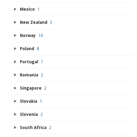
Mexico
1
New Zealand
3
Norway
10
Poland
8
Portugal
7
Romania
2
Singapore
2
Slovakia
1
Slovenia
2
South Africa
2