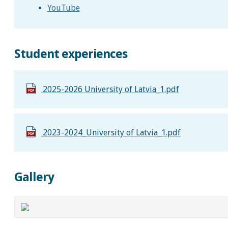
YouTube
Student experiences
2025-2026 University of Latvia_1.pdf
2023-2024_University of Latvia_1.pdf
Gallery