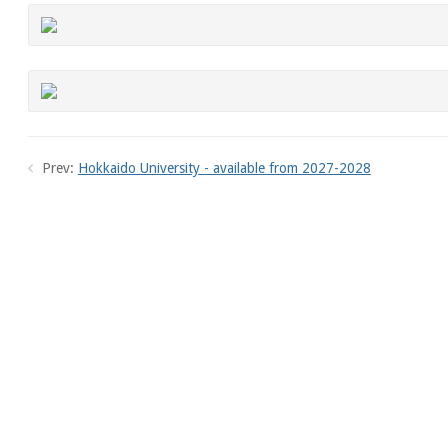
Prev:
Hokkaido University - available from 2027-2028