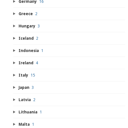
Germany
16
Greece
2
Hungary
3
Iceland
2
Indonesia
1
Ireland
4
Italy
15
Japan
3
Latvia
2
Lithuania
1
Malta
1