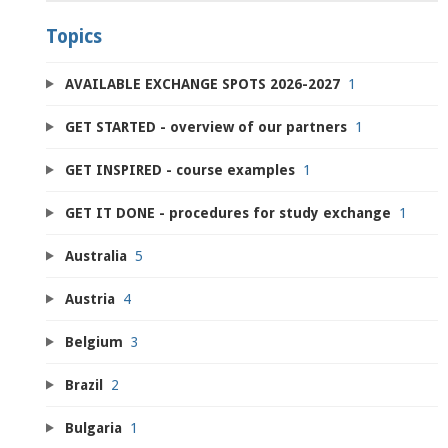
Topics
AVAILABLE EXCHANGE SPOTS 2026-2027
1
GET STARTED - overview of our partners
1
GET INSPIRED - course examples
1
GET IT DONE - procedures for study exchange
1
Australia
5
Austria
4
Belgium
3
Brazil
2
Bulgaria
1