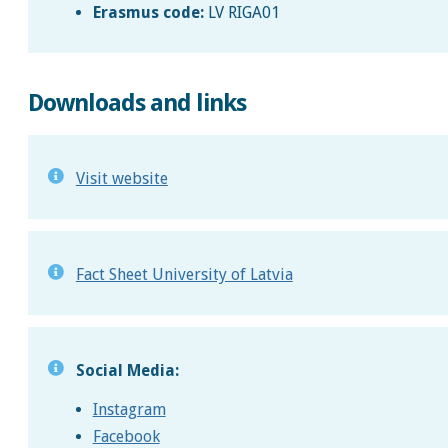
Erasmus code:
LV RIGA01
Downloads and links
Visit website
Fact Sheet University of Latvia
Social Media:
Instagram
Facebook