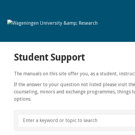
Student Support
The manuals on this site offer you, as a student, instr
If the answer to your question not listed please visit th
counseling, minors and exchange programmes, things to
options.