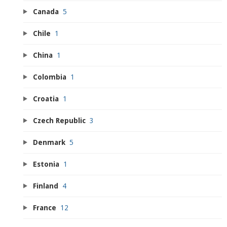
Canada
5
Chile
1
China
1
Colombia
1
Croatia
1
Czech Republic
3
Denmark
5
Estonia
1
Finland
4
France
12