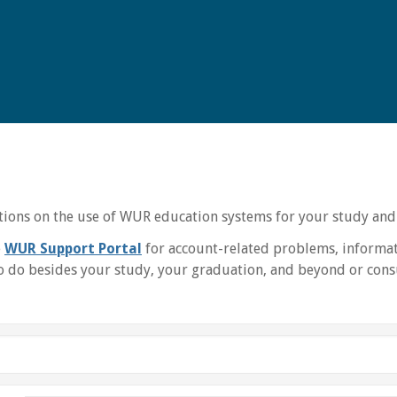
uctions on the use of WUR education systems for your study and
e
WUR Support Portal
for account-related problems, informat
 do besides your study, your graduation, and beyond or consu