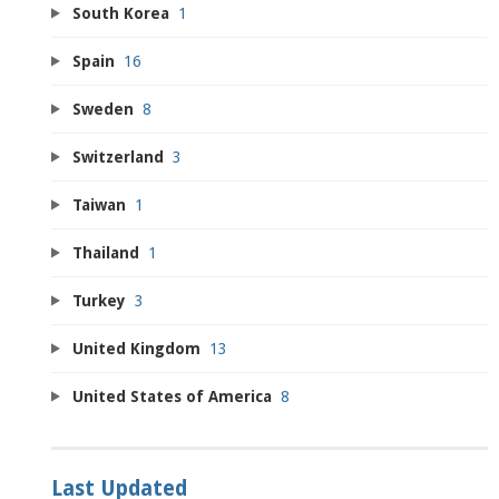
South Korea
1
Spain
16
Sweden
8
Switzerland
3
Taiwan
1
Thailand
1
Turkey
3
United Kingdom
13
United States of America
8
Last Updated