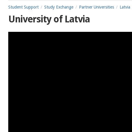
Student Support
Study Exchange
Partner Universities
Latvia
University of Latvia