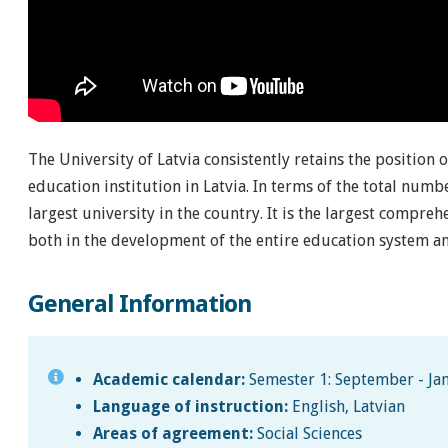
The University of Latvia consistently retains the position 
education institution in Latvia. In terms of the total numbe
largest university in the country. It is the largest compre
both in the development of the entire education system an
General Information
Academic calendar:
Semester 1: September - Jan
Language of instruction:
English, Latvian
Areas of agreement:
Social Sciences