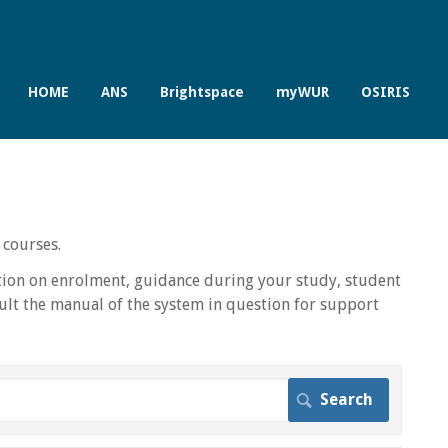
HOME
ANS
Brightspace
myWUR
OSIRIS
 courses.
ion on enrolment, guidance during your study, student
lt the manual of the system in question for support