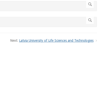
Next:
Latvia University of Life Sciences and Technologies