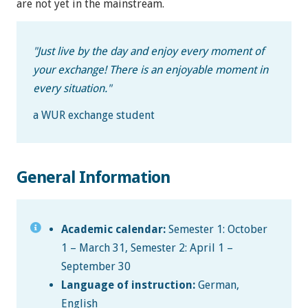
are not yet in the mainstream.
"
Just live by the day and enjoy every moment of
your exchange! There is an enjoyable moment in
every situation.
"
a WUR exchange student
General Information
Academic calendar:
Semester 1: October
1 – March 31, Semester 2: April 1 –
September 30
Language of instruction:
German,
English