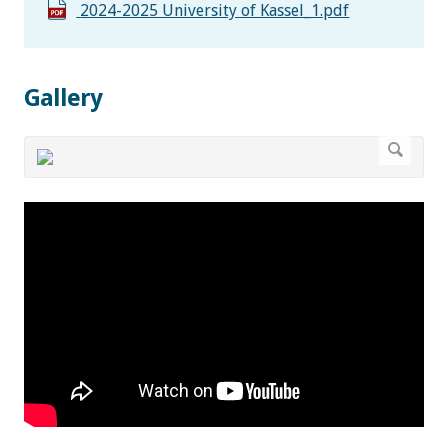
2024-2025 University of Kassel_1.pdf
Gallery