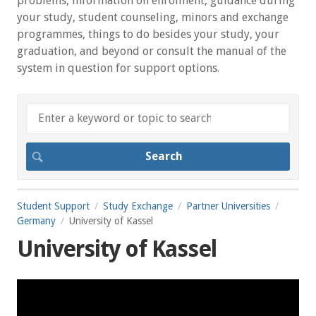
problems, information on enrolment, guidance during
your study, student counseling, minors and exchange
programmes, things to do besides your study, your
graduation, and beyond or consult the manual of the
system in question for support options.
Student Support
Study Exchange
Partner Universities
Germany
University of Kassel
University of Kassel