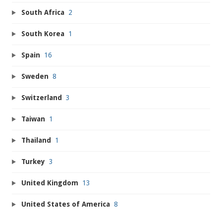
South Africa
2
South Korea
1
Spain
16
Sweden
8
Switzerland
3
Taiwan
1
Thailand
1
Turkey
3
United Kingdom
13
United States of America
8