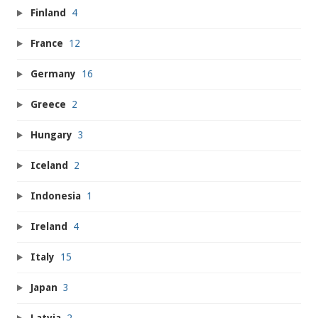
Finland
4
France
12
Germany
16
Greece
2
Hungary
3
Iceland
2
Indonesia
1
Ireland
4
Italy
15
Japan
3