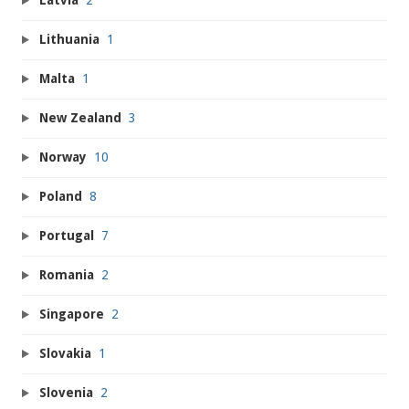
Latvia
2
Lithuania
1
Malta
1
New Zealand
3
Norway
10
Poland
8
Portugal
7
Romania
2
Singapore
2
Slovakia
1
Slovenia
2