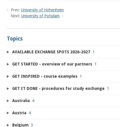
Prev:
University of Hohenheim
Next:
University of Potsdam
Topics
AVAILABLE EXCHANGE SPOTS 2026-2027
1
GET STARTED - overview of our partners
1
GET INSPIRED - course examples
1
GET IT DONE - procedures for study exchange
1
Australia
4
Austria
4
Belgium
3