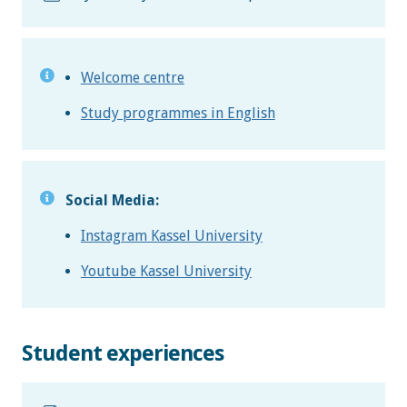
Welcome centre
Study programmes in English
Social Media:
Instagram Kassel University
Youtube Kassel University
Student experiences