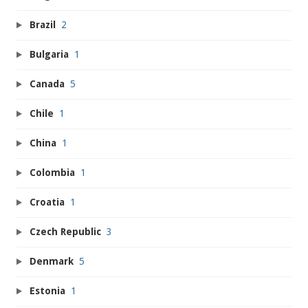
Brazil
2
Bulgaria
1
Canada
5
Chile
1
China
1
Colombia
1
Croatia
1
Czech Republic
3
Denmark
5
Estonia
1