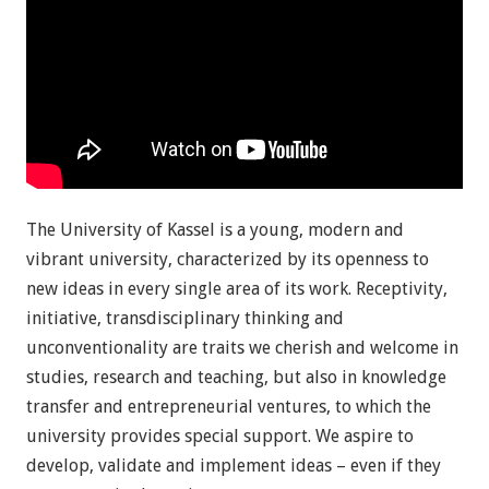
The University of Kassel is a young, modern and
vibrant university, characterized by its openness to
new ideas in every single area of its work. Receptivity,
initiative, transdisciplinary thinking and
unconventionality are traits we cherish and welcome in
studies, research and teaching, but also in knowledge
transfer and entrepreneurial ventures, to which the
university provides special support. We aspire to
develop, validate and implement ideas – even if they