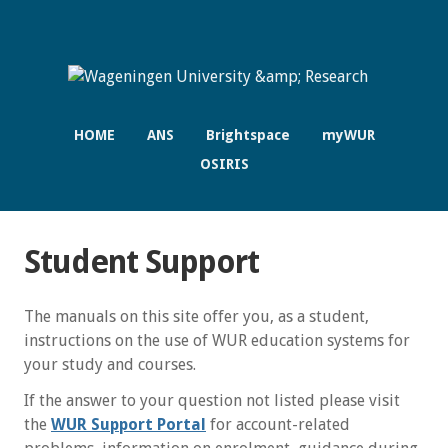
HOME
ANS
Brightspace
myWUR
OSIRIS
Student Support
The manuals on this site offer you, as a student,
instructions on the use of WUR education systems for
your study and courses.
If the answer to your question not listed please visit
the
WUR Support Portal
for account-related