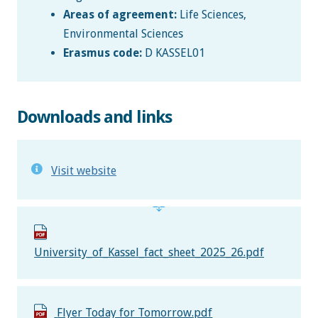
Areas of agreement:
Life Sciences,
Environmental Sciences
Erasmus code:
D KASSEL01
Downloads and links
Visit website
University_of_Kassel_fact_sheet_2025_26.pdf
Flyer Today for Tomorrow.pdf