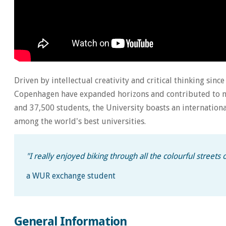
Driven by intellectual creativity and critical thinking sinc
Copenhagen have expanded horizons and contributed to mo
and 37,500 students, the University boasts an internation
among the world's best universities.
"
I really enjoyed biking through all the colourful streets
a WUR exchange student
General Information