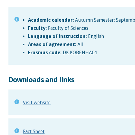
Academic calendar:
Autumn Semester: September
Faculty:
Faculty of Sciences
Language of instruction:
English
Areas of agreement:
All
Erasmus code:
DK KOBENHA01
Downloads and links
Visit website
Fact Sheet