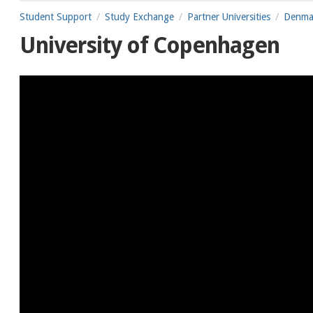
Student Support
Study Exchange
Partner Universities
Denma
University of Copenhagen