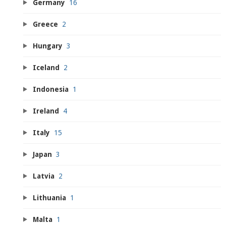
Germany
16
Greece
2
Hungary
3
Iceland
2
Indonesia
1
Ireland
4
Italy
15
Japan
3
Latvia
2
Lithuania
1
Malta
1