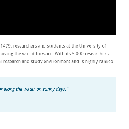
e 1479, researchers and students at the University of
ving the world forward. With its 5,000 researchers
al research and study environment and is highly ranked
 or along the water on sunny days.
"