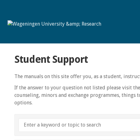
Student Support
The manuals on this site offer you, as a student, instr
If the answer to your question not listed please visit th
counseling, minors and exchange programmes, things to
options.