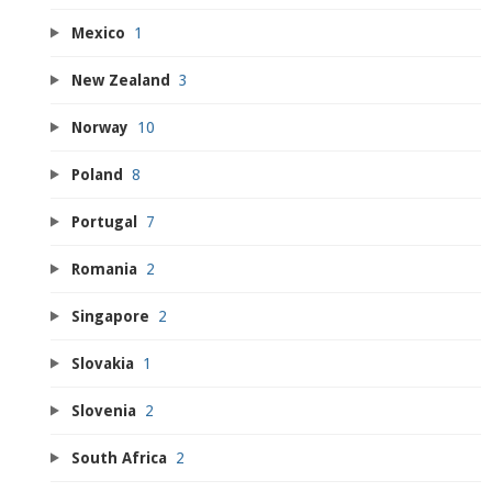
Mexico
1
New Zealand
3
Norway
10
Poland
8
Portugal
7
Romania
2
Singapore
2
Slovakia
1
Slovenia
2
South Africa
2