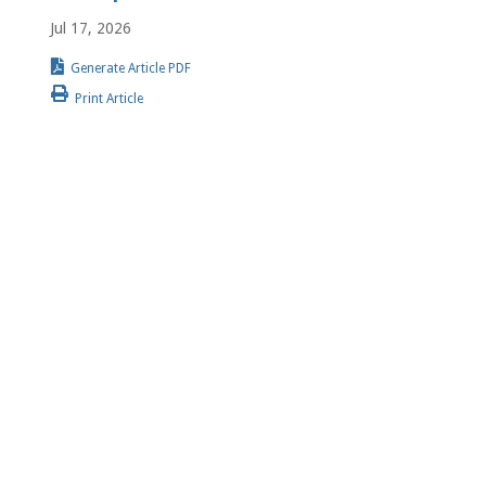
Jul 17, 2026
Generate Article PDF
Print Article