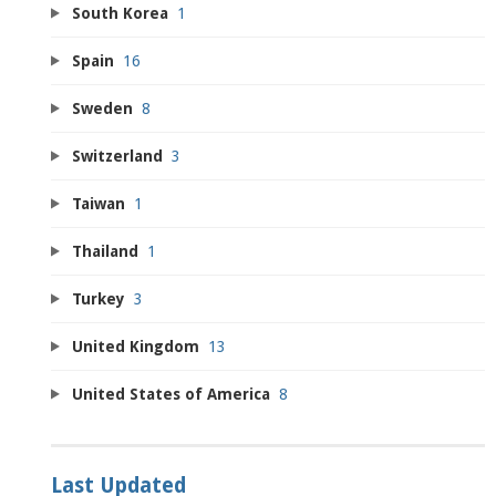
South Korea
1
Spain
16
Sweden
8
Switzerland
3
Taiwan
1
Thailand
1
Turkey
3
United Kingdom
13
United States of America
8
Last Updated