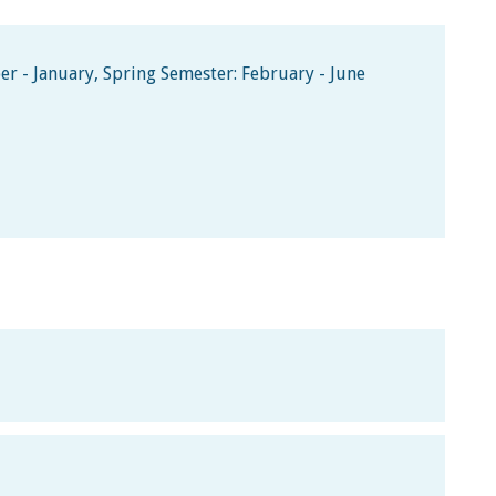
 - January, Spring Semester: February - June