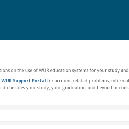
uctions on the use of WUR education systems for your study and
e
WUR Support Portal
for account-related problems, informat
 do besides your study, your graduation, and beyond or consu