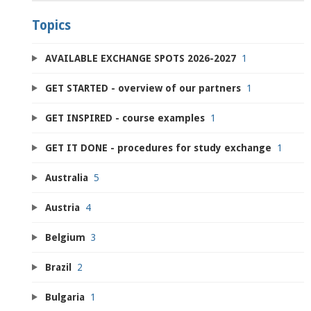
Topics
AVAILABLE EXCHANGE SPOTS 2026-2027
1
GET STARTED - overview of our partners
1
GET INSPIRED - course examples
1
GET IT DONE - procedures for study exchange
1
Australia
5
Austria
4
Belgium
3
Brazil
2
Bulgaria
1