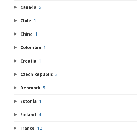
Canada
5
Chile
1
China
1
Colombia
1
Croatia
1
Czech Republic
3
Denmark
5
Estonia
1
Finland
4
France
12