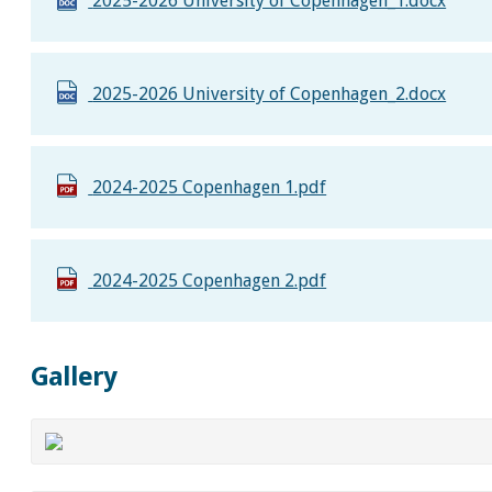
2025-2026 University of Copenhagen_1.docx
2025-2026 University of Copenhagen_2.docx
2024-2025 Copenhagen 1.pdf
2024-2025 Copenhagen 2.pdf
Gallery