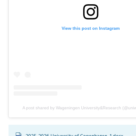
View this post on Instagram
A post shared by Wageningen University&Research (@uni