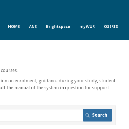
HOME
ANS
Brightspace
myWUR
OSIRIS
 courses.
ion on enrolment, guidance during your study, student
lt the manual of the system in question for support