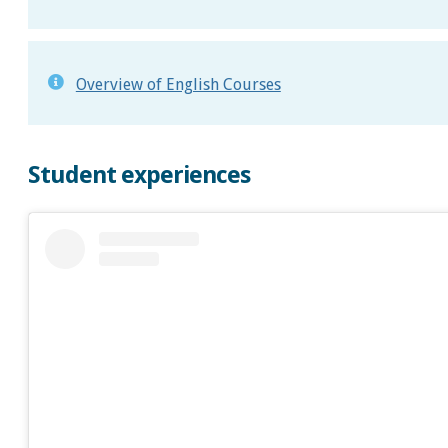
Overview of English Courses
Student experiences