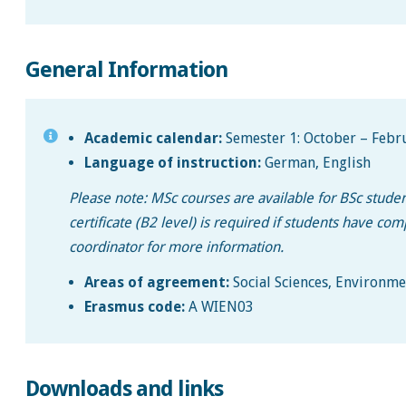
General Information
Academic calendar:
Semester 1: October – Febru
Language of instruction:
German, English
Please note: MSc courses are available for BSc stud
certificate (B2 level) is required if students have c
coordinator for more information.
Areas of agreement:
Social Sciences, Environmen
Erasmus code:
A WIEN03
Downloads and links