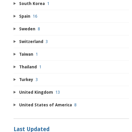
South Korea
1
Spain
16
Sweden
8
Switzerland
3
Taiwan
1
Thailand
1
Turkey
3
United Kingdom
13
United States of America
8
Last Updated