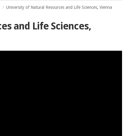
a
University of Natural Resources and Life Sciences, Vienna
es and Life Sciences,