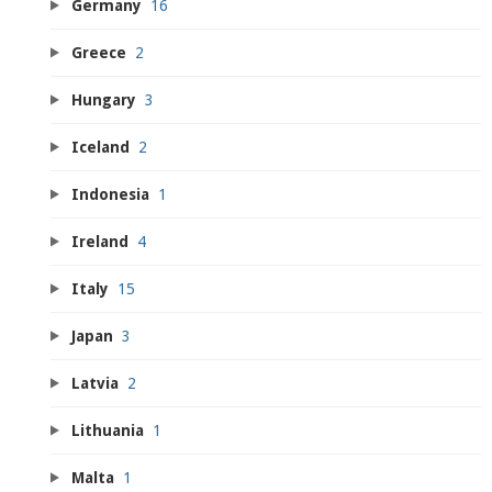
Germany
16
Greece
2
Hungary
3
Iceland
2
Indonesia
1
Ireland
4
Italy
15
Japan
3
Latvia
2
Lithuania
1
Malta
1