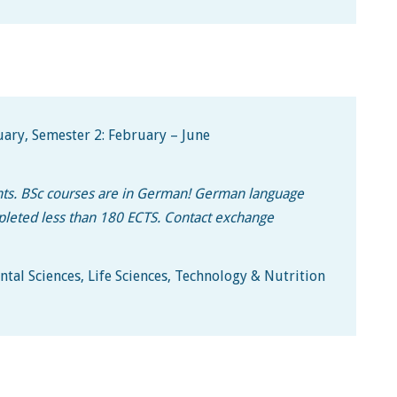
ary, Semester 2: February – June
ents. BSc courses are in German! German language
ompleted less than 180 ECTS. Contact exchange
tal Sciences, Life Sciences, Technology & Nutrition