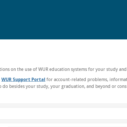
uctions on the use of WUR education systems for your study and
e
WUR Support Portal
for account-related problems, informat
 do besides your study, your graduation, and beyond or consu