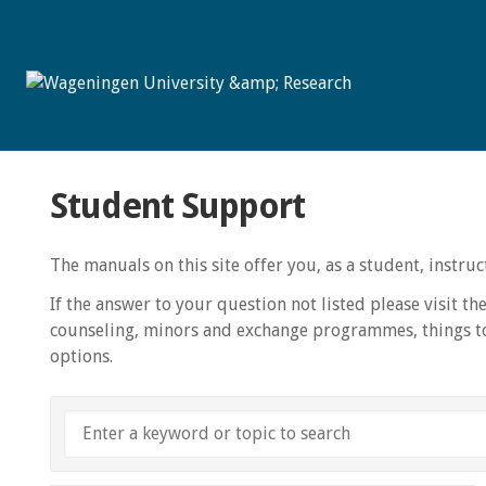
Student Support
The manuals on this site offer you, as a student, instr
If the answer to your question not listed please visit th
counseling, minors and exchange programmes, things to
options.