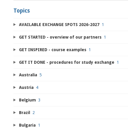
Topics
AVAILABLE EXCHANGE SPOTS 2026-2027
1
GET STARTED - overview of our partners
1
GET INSPIRED - course examples
1
GET IT DONE - procedures for study exchange
1
Australia
5
Austria
4
Belgium
3
Brazil
2
Bulgaria
1