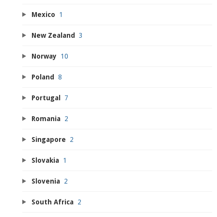
Mexico
1
New Zealand
3
Norway
10
Poland
8
Portugal
7
Romania
2
Singapore
2
Slovakia
1
Slovenia
2
South Africa
2