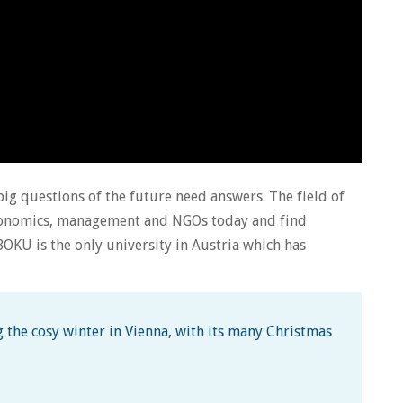
big questions of the future need answers. The field of
 economics, management and NGOs today and find
OKU is the only university in Austria which has
 the cosy winter in Vienna, with its many Christmas