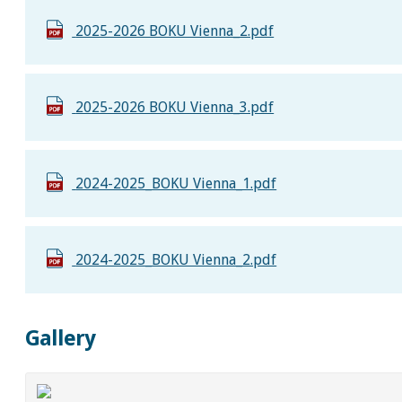
2025-2026 BOKU Vienna_2.pdf
2025-2026 BOKU Vienna_3.pdf
2024-2025_BOKU Vienna_1.pdf
2024-2025_BOKU Vienna_2.pdf
Gallery