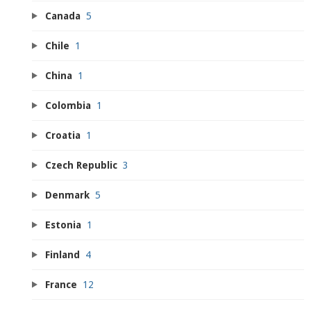
Canada
5
Chile
1
China
1
Colombia
1
Croatia
1
Czech Republic
3
Denmark
5
Estonia
1
Finland
4
France
12