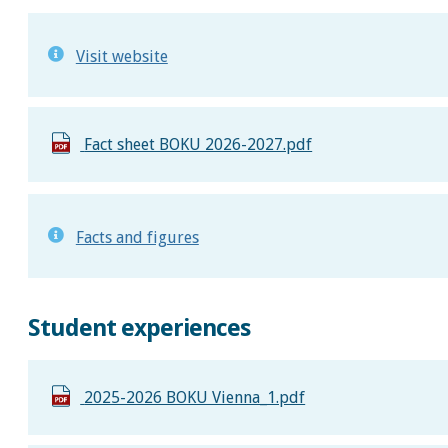
Visit website
Fact sheet BOKU 2026-2027.pdf
Facts and figures
Student experiences
2025-2026 BOKU Vienna_1.pdf