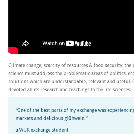
Climate change, scarcity of resources & food security: the 
science must address the problematic areas of politics,
solutions which are understandable, relevant and useful. B
devoted all its research and teachings to the life sciences.
"
One of the best parts of my exchange was experiencing
markets and delicious glühwein.
"
a WUR exchange student