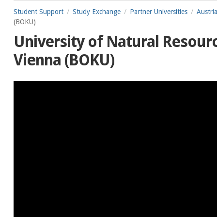
Student Support
Study Exchange
Partner Universities
Austri
(BOKU)
University of Natural Resourc
Vienna (BOKU)