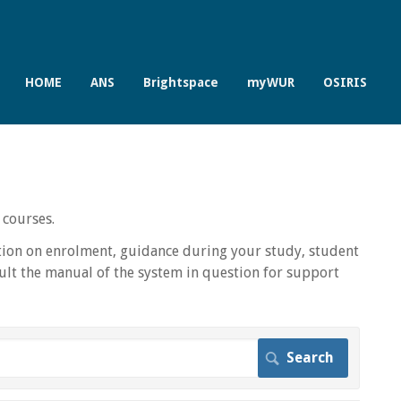
HOME
ANS
Brightspace
myWUR
OSIRIS
 courses.
ion on enrolment, guidance during your study, student
lt the manual of the system in question for support