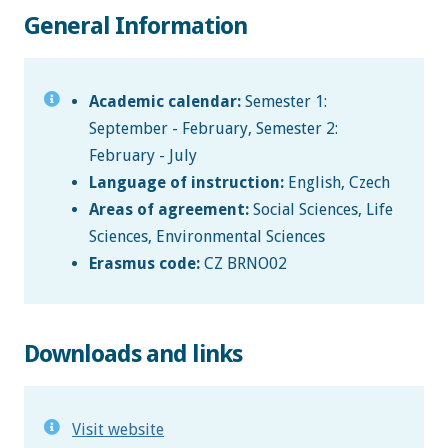
General Information
Academic calendar:
Semester 1:
September - February, Semester 2:
February - July
Language of instruction:
English, Czech
Areas of agreement:
Social Sciences, Life
Sciences, Environmental Sciences
Erasmus code:
CZ BRNO02
Downloads and links
Visit website