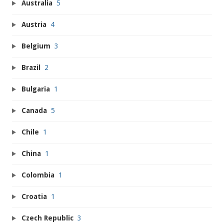
Australia
5
Austria
4
Belgium
3
Brazil
2
Bulgaria
1
Canada
5
Chile
1
China
1
Colombia
1
Croatia
1
Czech Republic
3