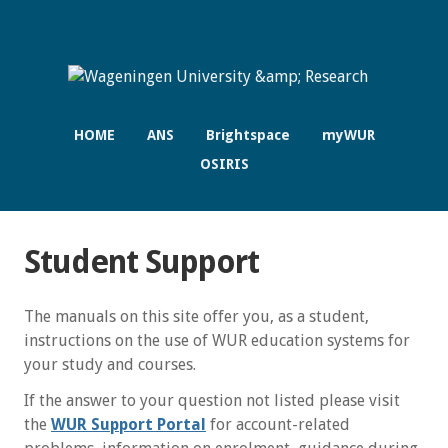
HOME
ANS
Brightspace
myWUR
OSIRIS
Student Support
The manuals on this site offer you, as a student,
instructions on the use of WUR education systems for
your study and courses.
If the answer to your question not listed please visit
the
WUR Support Portal
for account-related