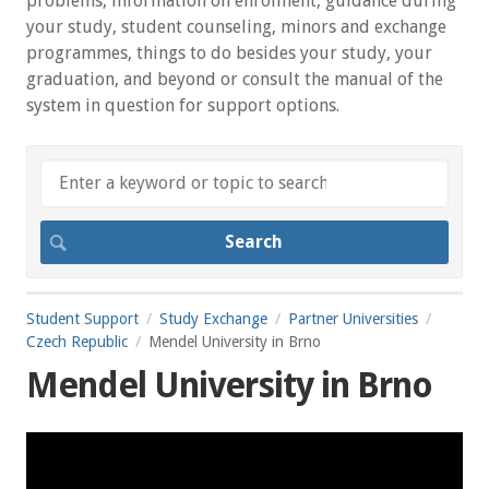
problems, information on enrolment, guidance during
your study, student counseling, minors and exchange
programmes, things to do besides your study, your
graduation, and beyond or consult the manual of the
system in question for support options.
Student Support
Study Exchange
Partner Universities
Czech Republic
Mendel University in Brno
Mendel University in Brno