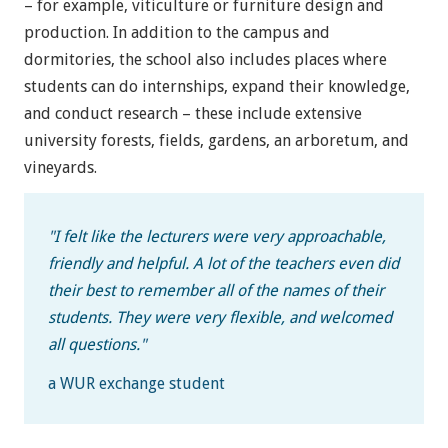
– for example, viticulture or furniture design and
production. In addition to the campus and
dormitories, the school also includes places where
students can do internships, expand their knowledge,
and conduct research – these include extensive
university forests, fields, gardens, an arboretum, and
vineyards.
"
I felt like the lecturers were very approachable,
friendly and helpful. A lot of the teachers even did
their best to remember all of the names of their
students. They were very flexible, and welcomed
all questions.
"
a WUR exchange student