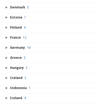
Denmark
5
Estonia
1
Finland
4
France
12
Germany
16
Greece
2
Hungary
3
Iceland
2
Indonesia
1
Ireland
4