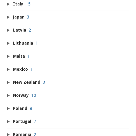
Italy
15
Japan
3
Latvia
2
Lithuania
1
Malta
1
Mexico
1
New Zealand
3
Norway
10
Poland
8
Portugal
7
Romania
2