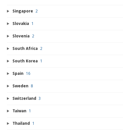
Singapore
2
Slovakia
1
Slovenia
2
South Africa
2
South Korea
1
Spain
16
Sweden
8
Switzerland
3
Taiwan
1
Thailand
1