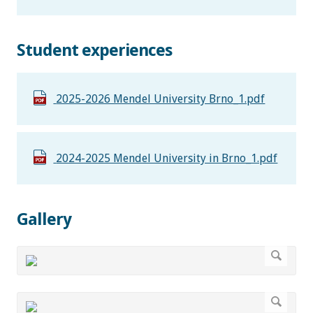
Student experiences
2025-2026 Mendel University Brno_1.pdf
2024-2025 Mendel University in Brno_1.pdf
Gallery