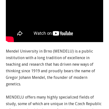
Mendel University in Brno (MENDELU) is a public
institution with a long tradition of excellence in
teaching and research that has driven new ways of
thinking since 1919 and proudly bears the name of
Gregor Johann Mendel, the founder of modern
genetics.
MENDELU offers many highly specialized fields of
study, some of which are unique in the Czech Republic