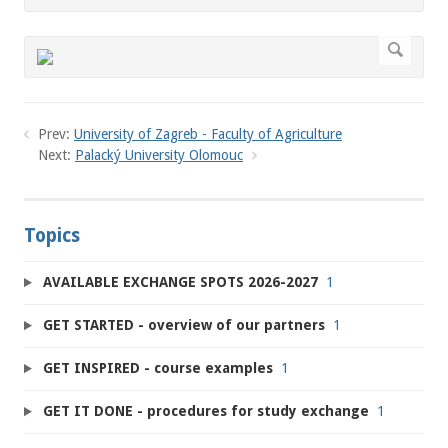
Prev:
University of Zagreb - Faculty of Agriculture
Next:
Palacký University Olomouc
Topics
AVAILABLE EXCHANGE SPOTS 2026-2027
1
GET STARTED - overview of our partners
1
GET INSPIRED - course examples
1
GET IT DONE - procedures for study exchange
1