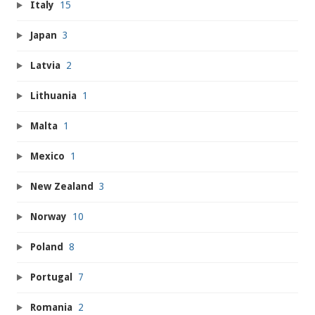
Italy
15
Japan
3
Latvia
2
Lithuania
1
Malta
1
Mexico
1
New Zealand
3
Norway
10
Poland
8
Portugal
7
Romania
2