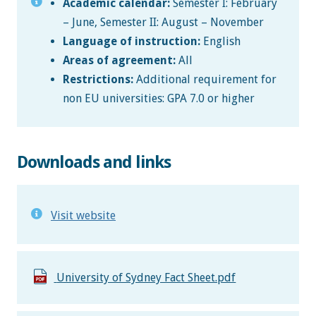
Academic calendar:
Semester I: February
– June, Semester II: August – November
Language of instruction:
English
Areas of agreement:
All
Restrictions:
Additional requirement for
non EU universities: GPA 7.0 or higher
Downloads and links
Visit website
University of Sydney Fact Sheet.pdf