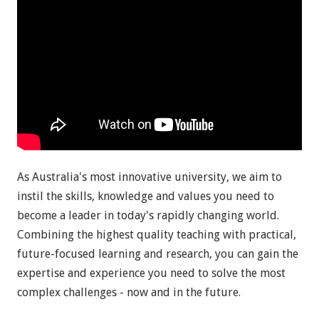
As Australia's most innovative university, we aim to
instil the skills, knowledge and values you need to
become a leader in today's rapidly changing world.
Combining the highest quality teaching with practical,
future-focused learning and research, you can gain the
expertise and experience you need to solve the most
complex challenges - now and in the future.