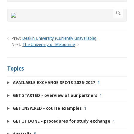
Prev:
Deakin University (Currently unavailable)
Next:
The University of Melbourne
Topics
AVAILABLE EXCHANGE SPOTS 2026-2027
1
GET STARTED - overview of our partners
1
GET INSPIRED - course examples
1
GET IT DONE - procedures for study exchange
1