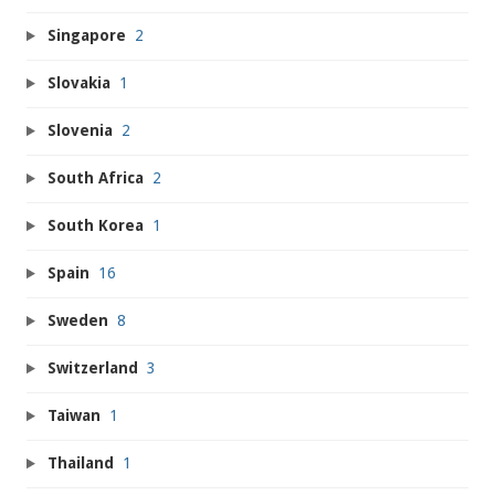
Singapore
2
Slovakia
1
Slovenia
2
South Africa
2
South Korea
1
Spain
16
Sweden
8
Switzerland
3
Taiwan
1
Thailand
1