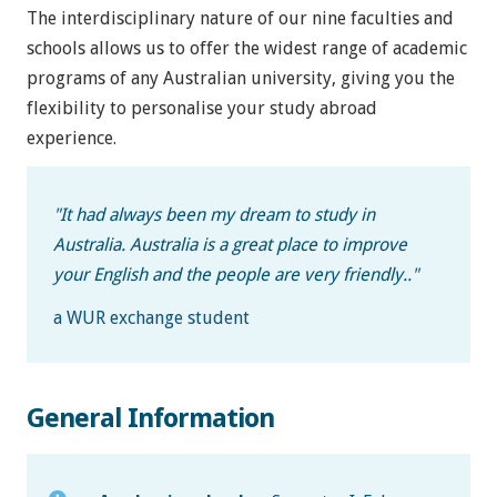
The interdisciplinary nature of our nine faculties and
schools allows us to offer the widest range of academic
programs of any Australian university, giving you the
flexibility to personalise your study abroad
experience.
"
It had always been my dream to study in
Australia. Australia is a great place to improve
your English and the people are very friendly.
."
a WUR exchange student
General Information