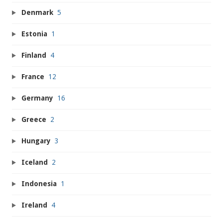
Denmark
5
Estonia
1
Finland
4
France
12
Germany
16
Greece
2
Hungary
3
Iceland
2
Indonesia
1
Ireland
4