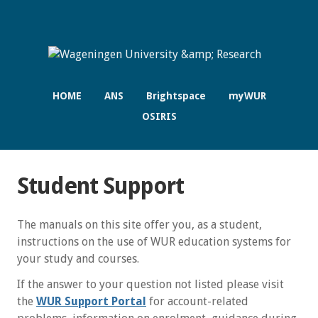
HOME
ANS
Brightspace
myWUR
OSIRIS
Student Support
The manuals on this site offer you, as a student,
instructions on the use of WUR education systems for
your study and courses.
If the answer to your question not listed please visit
the
WUR Support Portal
for account-related