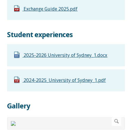
Exchange Guide 2025.pdf
Student experiences
2025-2026 University of Sydney_1.docx
2024-2025_University of Sydney_1.pdf
Gallery