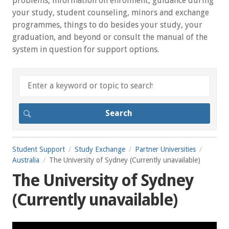
problems, information on enrolment, guidance during
your study, student counseling, minors and exchange
programmes, things to do besides your study, your
graduation, and beyond or consult the manual of the
system in question for support options.
Student Support
Study Exchange
Partner Universities
Australia
The University of Sydney (Currently unavailable)
The University of Sydney
(Currently unavailable)