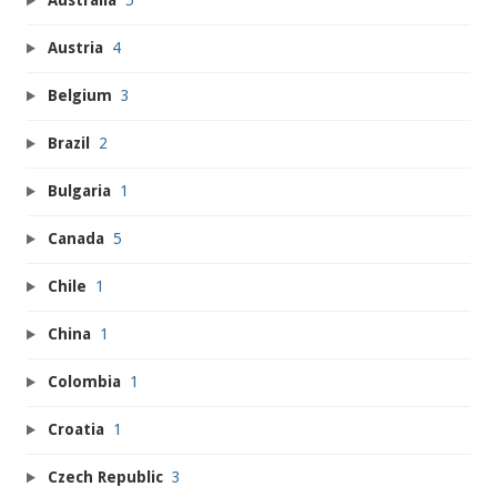
Australia
5
Austria
4
Belgium
3
Brazil
2
Bulgaria
1
Canada
5
Chile
1
China
1
Colombia
1
Croatia
1
Czech Republic
3