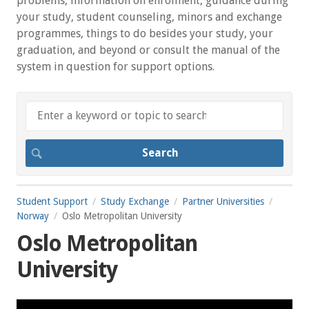
problems, information on enrolment, guidance during
your study, student counseling, minors and exchange
programmes, things to do besides your study, your
graduation, and beyond or consult the manual of the
system in question for support options.
Student Support
Study Exchange
Partner Universities
Norway
Oslo Metropolitan University
Oslo Metropolitan
University