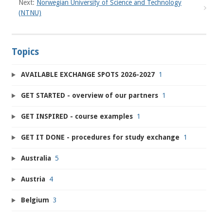
Next:
Norwegian University of Science and Technology
(NTNU)
Topics
AVAILABLE EXCHANGE SPOTS 2026-2027
1
GET STARTED - overview of our partners
1
GET INSPIRED - course examples
1
GET IT DONE - procedures for study exchange
1
Australia
5
Austria
4
Belgium
3