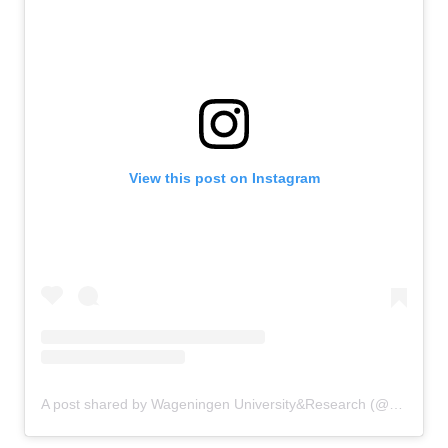
View this post on Instagram
A post shared by Wageningen University&Research (@uniwageningen)