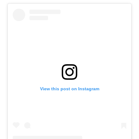
View this post on Instagram