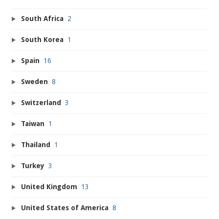
South Africa
2
South Korea
1
Spain
16
Sweden
8
Switzerland
3
Taiwan
1
Thailand
1
Turkey
3
United Kingdom
13
United States of America
8