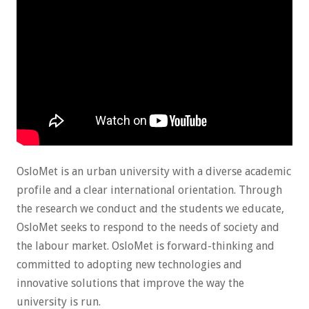
OsloMet is an urban university with a diverse academic
profile and a clear international orientation. Through
the research we conduct and the students we educate,
OsloMet seeks to respond to the needs of society and
the labour market. OsloMet is forward-thinking and
committed to adopting new technologies and
innovative solutions that improve the way the
university is run.