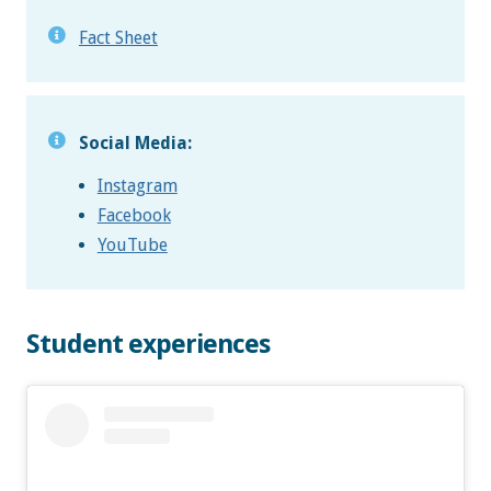
Fact Sheet
Social Media:
Instagram
Facebook
YouTube
Student experiences