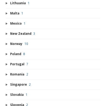
Lithuania
1
Malta
1
Mexico
1
New Zealand
3
Norway
10
Poland
8
Portugal
7
Romania
2
Singapore
2
Slovakia
1
Slovenia
2