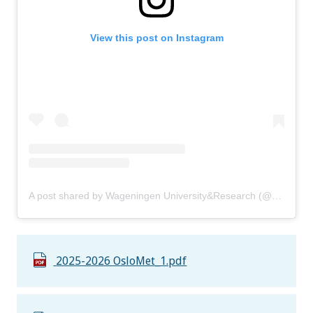
View this post on Instagram
A post shared by Wageningen University&Research (@uniwageningen)
2025-2026 OsloMet_1.pdf