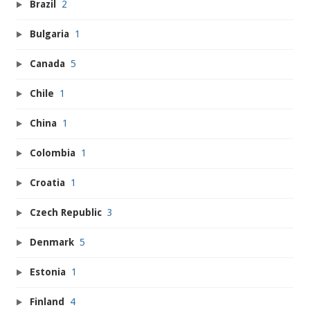
Brazil
2
Bulgaria
1
Canada
5
Chile
1
China
1
Colombia
1
Croatia
1
Czech Republic
3
Denmark
5
Estonia
1
Finland
4