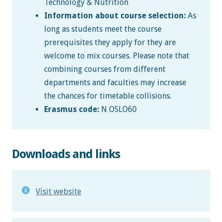
Technology & Nutrition
Information about course selection:
As
long as students meet the course
prerequisites they apply for they are
welcome to mix courses. Please note that
combining courses from different
departments and faculties may increase
the chances for timetable collisions.
Erasmus code:
N OSLO60
Downloads and links
Visit website