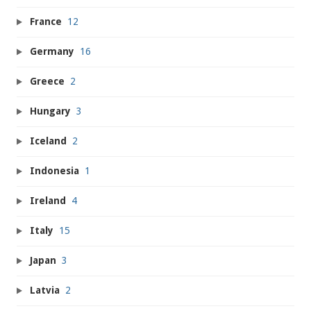
France
12
Germany
16
Greece
2
Hungary
3
Iceland
2
Indonesia
1
Ireland
4
Italy
15
Japan
3
Latvia
2