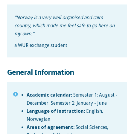
"Norway is a very well organised and calm
country, which made me feel safe to go here on
my own."
a WUR exchange student
General Information
Academic calendar:
Semester 1: August -
December, Semester 2: January - June
Language of instruction:
English,
Norwegian
Areas of agreement:
Social Sciences,