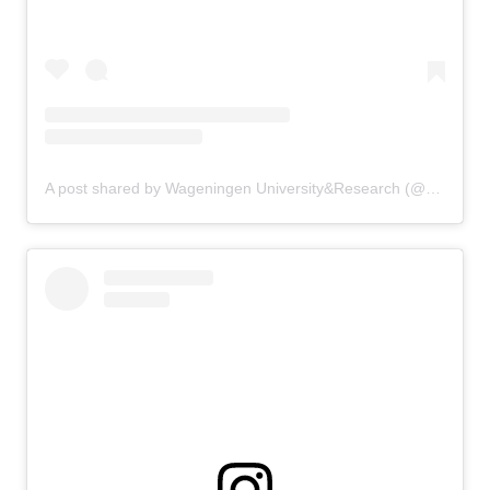
A post shared by Wageningen University&Research (@uniwageningen)