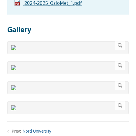
2024-2025_OsloMet_1.pdf
Gallery
Prev:
Nord University