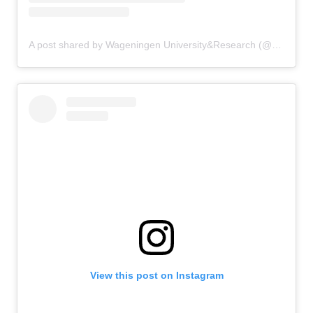
A post shared by Wageningen University&Research (@uniwageningen)
View this post on Instagram