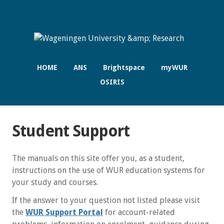
HOME
ANS
Brightspace
myWUR
OSIRIS
Student Support
The manuals on this site offer you, as a student,
instructions on the use of WUR education systems for
your study and courses.
If the answer to your question not listed please visit
the
WUR Support Portal
for account-related