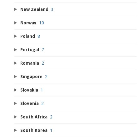
New Zealand
3
Norway
10
Poland
8
Portugal
7
Romania
2
Singapore
2
Slovakia
1
Slovenia
2
South Africa
2
South Korea
1