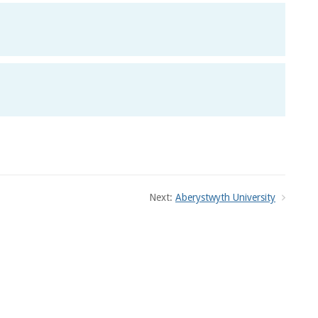
Next:
Aberystwyth University