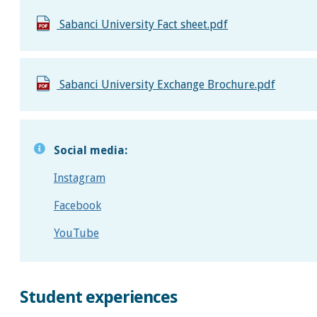
Sabanci University Fact sheet.pdf
Sabanci University Exchange Brochure.pdf
Social media:
Instagram
Facebook
YouTube
Student experiences