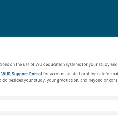
uctions on the use of WUR education systems for your study and
e
WUR Support Portal
for account-related problems, informat
 do besides your study, your graduation, and beyond or consu