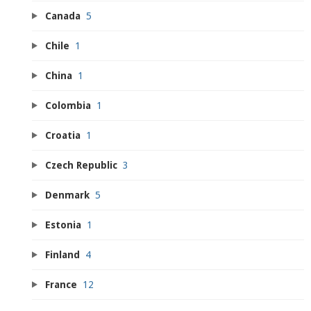
Canada
5
Chile
1
China
1
Colombia
1
Croatia
1
Czech Republic
3
Denmark
5
Estonia
1
Finland
4
France
12