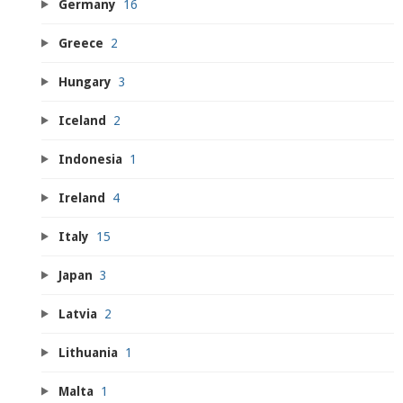
Germany
16
Greece
2
Hungary
3
Iceland
2
Indonesia
1
Ireland
4
Italy
15
Japan
3
Latvia
2
Lithuania
1
Malta
1