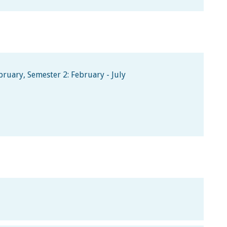
ruary, Semester 2: February - July