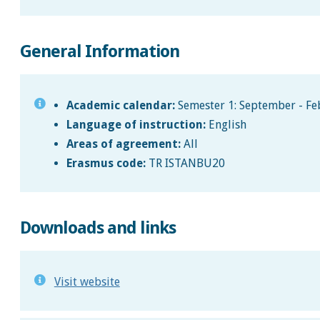
General Information
Academic calendar:
Semester 1: September - Feb
Language of instruction:
English
Areas of agreement:
All
Erasmus code:
TR ISTANBU20
Downloads and links
Visit website