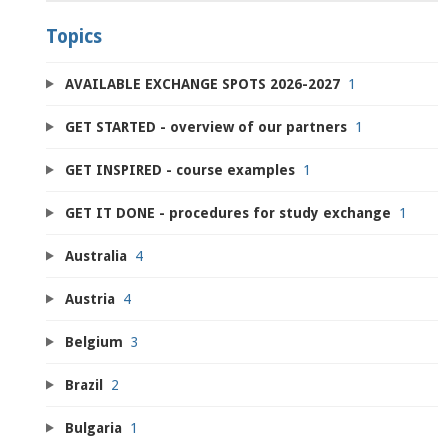
Topics
AVAILABLE EXCHANGE SPOTS 2026-2027
1
GET STARTED - overview of our partners
1
GET INSPIRED - course examples
1
GET IT DONE - procedures for study exchange
1
Australia
4
Austria
4
Belgium
3
Brazil
2
Bulgaria
1