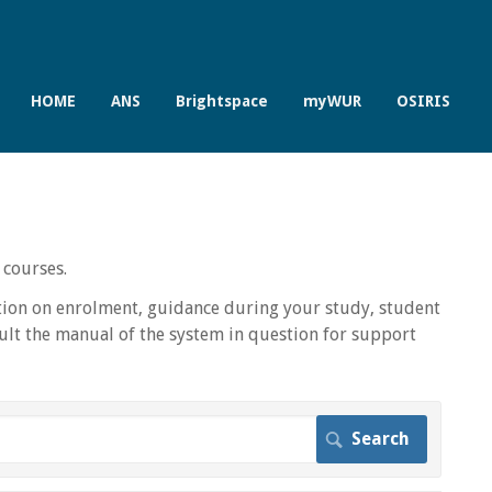
HOME
ANS
Brightspace
myWUR
OSIRIS
 courses.
ion on enrolment, guidance during your study, student
lt the manual of the system in question for support