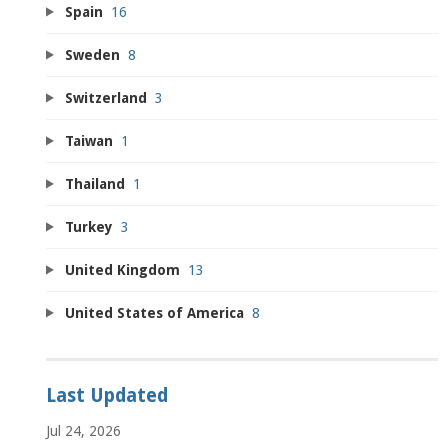
Spain
16
Sweden
8
Switzerland
3
Taiwan
1
Thailand
1
Turkey
3
United Kingdom
13
United States of America
8
Last Updated
Jul 24, 2026