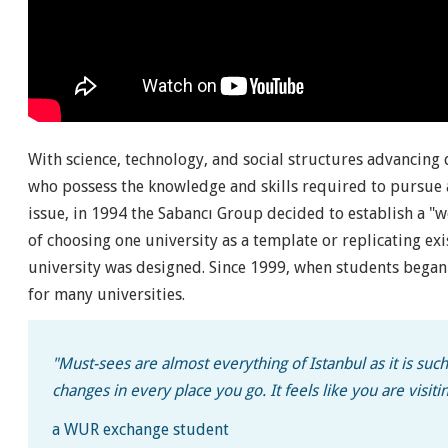
With science, technology, and social structures advancing
who possess the knowledge and skills required to pursue a
issue, in 1994 the Sabancı Group decided to establish a "w
of choosing one university as a template or replicating ex
university was designed. Since 1999, when students began e
for many universities.
"Must-sees are almost everything of Istanbul as it is such 
changes in every place you go. It feels like you are visitin
a WUR exchange student