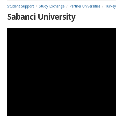
Student Support
Study Exchange
Partner Universities
Turkey
Sabanci University