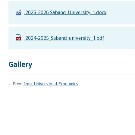
2025-2026 Sabancı University_1.docx
2024-2025_Sabanci university_1.pdf
Gallery
Prev:
Izmir University of Economics