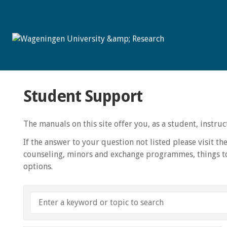
Student Support
The manuals on this site offer you, as a student, instr
If the answer to your question not listed please visit th
counseling, minors and exchange programmes, things to
options.