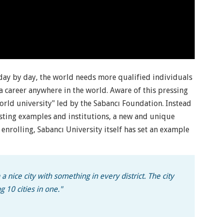
 day by day, the world needs more qualified individuals
 career anywhere in the world. Aware of this pressing
orld university" led by the Sabancı Foundation. Instead
isting examples and institutions, a new and unique
nrolling, Sabancı University itself has set an example
a nice city with something in every district. The city
g 10 cities in one."