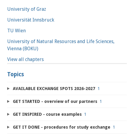
University of Graz
Universität Innsbruck
TU Wien
University of Natural Resources and Life Sciences,
Vienna (BOKU)
View all chapters
Topics
AVAILABLE EXCHANGE SPOTS 2026-2027
1
GET STARTED - overview of our partners
1
GET INSPIRED - course examples
1
GET IT DONE - procedures for study exchange
1