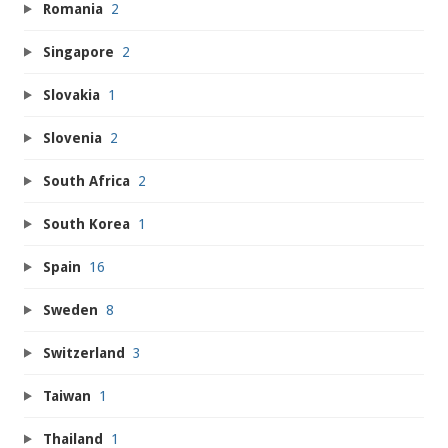
Romania
2
Singapore
2
Slovakia
1
Slovenia
2
South Africa
2
South Korea
1
Spain
16
Sweden
8
Switzerland
3
Taiwan
1
Thailand
1