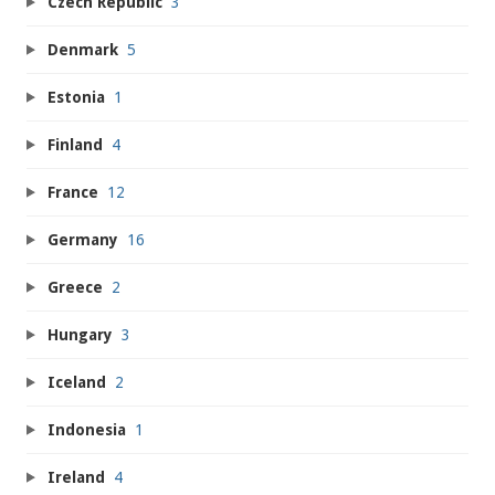
Czech Republic
3
Denmark
5
Estonia
1
Finland
4
France
12
Germany
16
Greece
2
Hungary
3
Iceland
2
Indonesia
1
Ireland
4