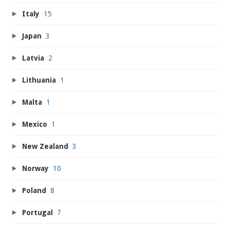
Italy
15
Japan
3
Latvia
2
Lithuania
1
Malta
1
Mexico
1
New Zealand
3
Norway
10
Poland
8
Portugal
7