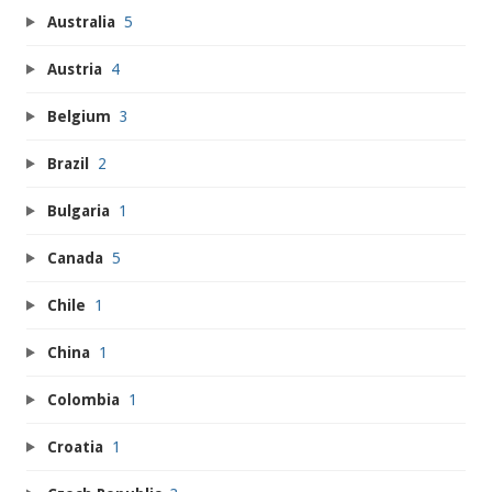
Australia
5
Austria
4
Belgium
3
Brazil
2
Bulgaria
1
Canada
5
Chile
1
China
1
Colombia
1
Croatia
1