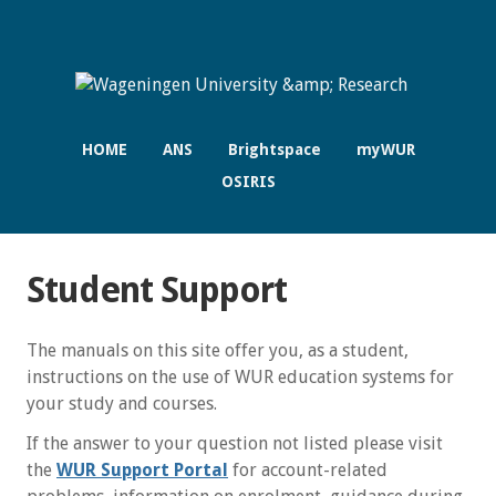
HOME
ANS
Brightspace
myWUR
OSIRIS
Student Support
The manuals on this site offer you, as a student,
instructions on the use of WUR education systems for
your study and courses.
If the answer to your question not listed please visit
the
WUR Support Portal
for account-related