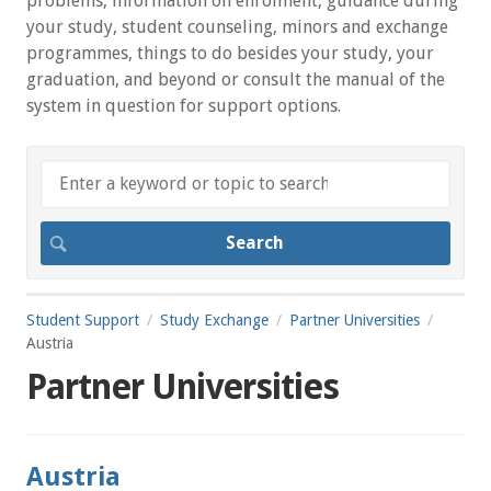
problems, information on enrolment, guidance during
your study, student counseling, minors and exchange
programmes, things to do besides your study, your
graduation, and beyond or consult the manual of the
system in question for support options.
Student Support
Study Exchange
Partner Universities
Austria
Partner Universities
Austria