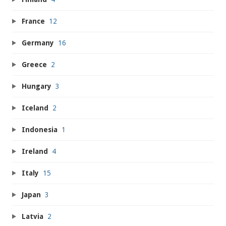
France
12
Germany
16
Greece
2
Hungary
3
Iceland
2
Indonesia
1
Ireland
4
Italy
15
Japan
3
Latvia
2