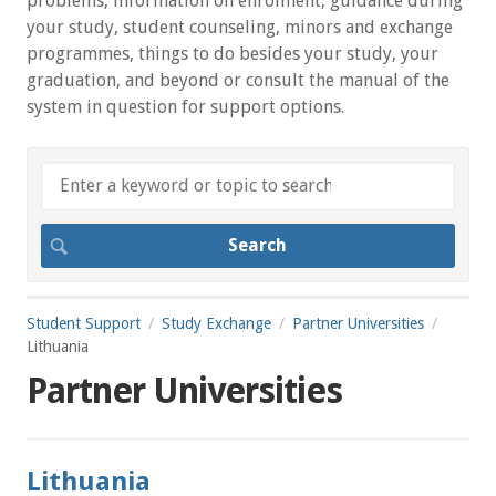
problems, information on enrolment, guidance during
your study, student counseling, minors and exchange
programmes, things to do besides your study, your
graduation, and beyond or consult the manual of the
system in question for support options.
Student Support
Study Exchange
Partner Universities
Lithuania
Partner Universities
Lithuania