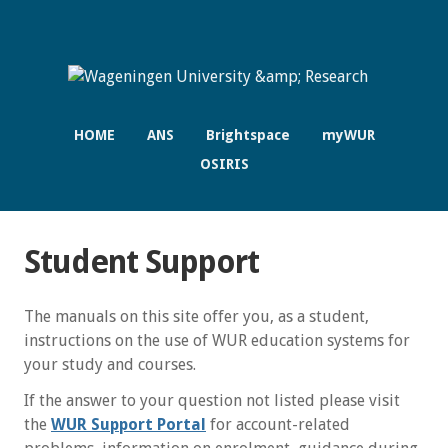
HOME
ANS
Brightspace
myWUR
OSIRIS
Student Support
The manuals on this site offer you, as a student,
instructions on the use of WUR education systems for
your study and courses.
If the answer to your question not listed please visit
the
WUR Support Portal
for account-related