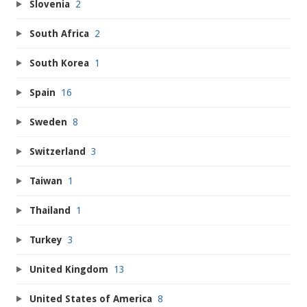
Slovenia
2
South Africa
2
South Korea
1
Spain
16
Sweden
8
Switzerland
3
Taiwan
1
Thailand
1
Turkey
3
United Kingdom
13
United States of America
8