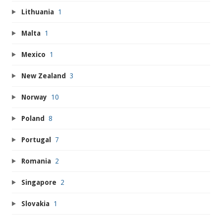
Lithuania
1
Malta
1
Mexico
1
New Zealand
3
Norway
10
Poland
8
Portugal
7
Romania
2
Singapore
2
Slovakia
1