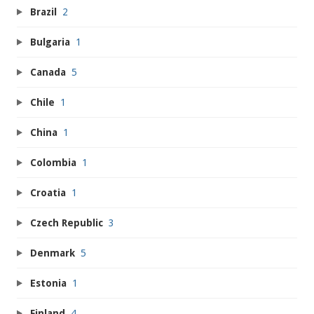
Brazil
2
Bulgaria
1
Canada
5
Chile
1
China
1
Colombia
1
Croatia
1
Czech Republic
3
Denmark
5
Estonia
1
Finland
4