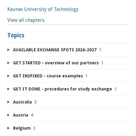
Kaunas University of Technology
View all chapters
Topics
AVAILABLE EXCHANGE SPOTS 2026-2027
1
GET STARTED - overview of our partners
1
GET INSPIRED - course examples
1
GET IT DONE - procedures for study exchange
1
Australia
5
Austria
4
Belgium
3