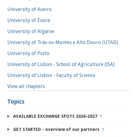
University of Aveiro
University of Évora
University of Algarve
University of Trás-os-Montes e Alto Douro (UTAD)
University of Porto
University of Lisbon - School of Agriculture (ISA)
University of Lisbon - Faculty of Science
View all chapters
Topics
AVAILABLE EXCHANGE SPOTS 2026-2027
1
GET STARTED - overview of our partners
1