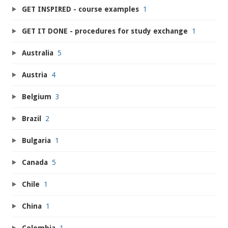
GET INSPIRED - course examples
1
GET IT DONE - procedures for study exchange
1
Australia
5
Austria
4
Belgium
3
Brazil
2
Bulgaria
1
Canada
5
Chile
1
China
1
Colombia
1