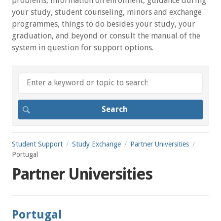
problems, information on enrolment, guidance during
your study, student counseling, minors and exchange
programmes, things to do besides your study, your
graduation, and beyond or consult the manual of the
system in question for support options.
Student Support
Study Exchange
Partner Universities
Portugal
Partner Universities
Portugal