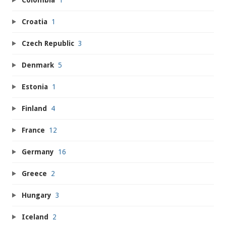
Croatia
1
Czech Republic
3
Denmark
5
Estonia
1
Finland
4
France
12
Germany
16
Greece
2
Hungary
3
Iceland
2