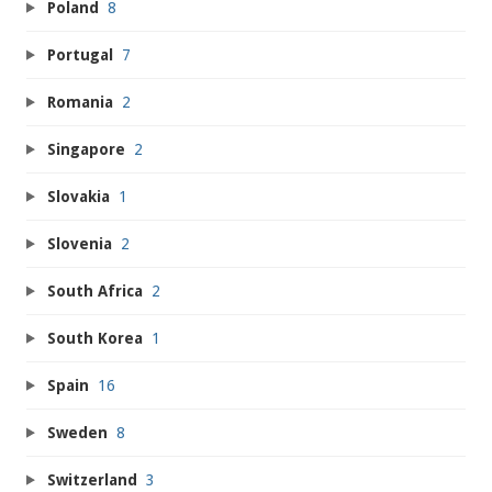
Poland
8
Portugal
7
Romania
2
Singapore
2
Slovakia
1
Slovenia
2
South Africa
2
South Korea
1
Spain
16
Sweden
8
Switzerland
3