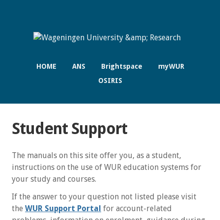
HOME
ANS
Brightspace
myWUR
OSIRIS
Student Support
The manuals on this site offer you, as a student,
instructions on the use of WUR education systems for
your study and courses.
If the answer to your question not listed please visit
the
WUR Support Portal
for account-related