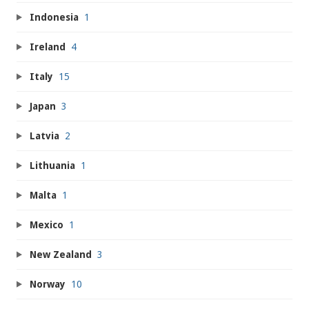
Indonesia
1
Ireland
4
Italy
15
Japan
3
Latvia
2
Lithuania
1
Malta
1
Mexico
1
New Zealand
3
Norway
10