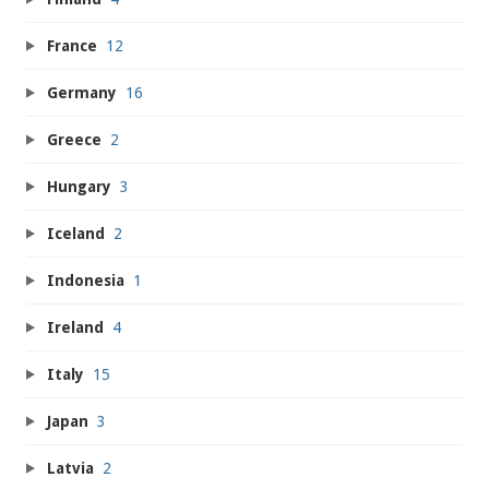
France
12
Germany
16
Greece
2
Hungary
3
Iceland
2
Indonesia
1
Ireland
4
Italy
15
Japan
3
Latvia
2