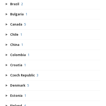
Brazil
2
Bulgaria
1
Canada
5
Chile
1
China
1
Colombia
1
Croatia
1
Czech Republic
3
Denmark
5
Estonia
1
Finland
4