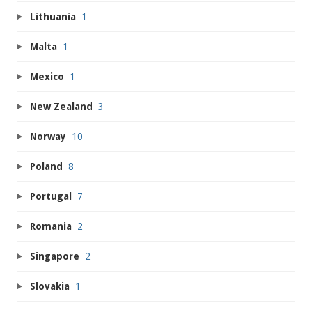
Lithuania
1
Malta
1
Mexico
1
New Zealand
3
Norway
10
Poland
8
Portugal
7
Romania
2
Singapore
2
Slovakia
1