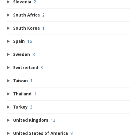
Slovenia
2
South Africa
2
South Korea
1
Spain
16
Sweden
8
Switzerland
3
Taiwan
1
Thailand
1
Turkey
3
United Kingdom
13
United States of America
8