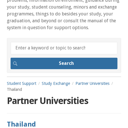
problems, information on enrolment, guidance during
your study, student counseling, minors and exchange
programmes, things to do besides your study, your
graduation, and beyond or consult the manual of the
system in question for support options.
Student Support
Study Exchange
Partner Universities
Thailand
Partner Universities
Thailand