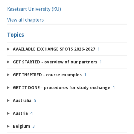
Kasetsart University (KU)
View all chapters
Topics
AVAILABLE EXCHANGE SPOTS 2026-2027
1
GET STARTED - overview of our partners
1
GET INSPIRED - course examples
1
GET IT DONE - procedures for study exchange
1
Australia
5
Austria
4
Belgium
3