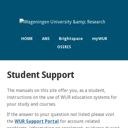
HOME
ANS
Brightspace
myWUR
OSIRIS
Student Support
The manuals on this site offer you, as a student,
instructions on the use of WUR education systems for
your study and courses.
If the answer to your question not listed please visit
the
WUR Support Portal
for account-related