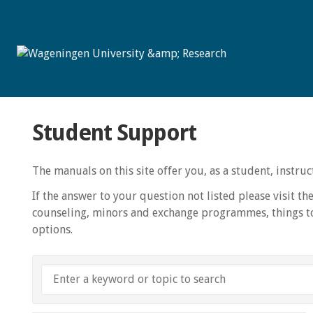
Student Support
The manuals on this site offer you, as a student, instr
If the answer to your question not listed please visit th
counseling, minors and exchange programmes, things to
options.