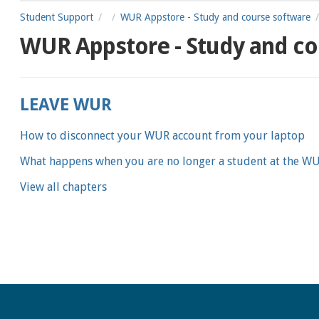
Student Support
WUR Appstore - Study and course software
WUR Appstore - Study and co
LEAVE WUR
How to disconnect your WUR account from your laptop
What happens when you are no longer a student at the W
View all chapters