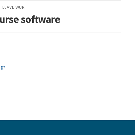
LEAVE WUR
urse software
UR?