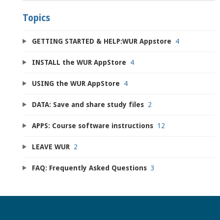
Topics
GETTING STARTED & HELP:WUR Appstore
4
INSTALL the WUR AppStore
4
USING the WUR AppStore
4
DATA: Save and share study files
2
APPS: Course software instructions
12
LEAVE WUR
2
FAQ: Frequently Asked Questions
3