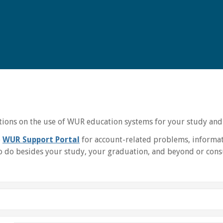
uctions on the use of WUR education systems for your study and
e
WUR Support Portal
for account-related problems, informat
 do besides your study, your graduation, and beyond or consu