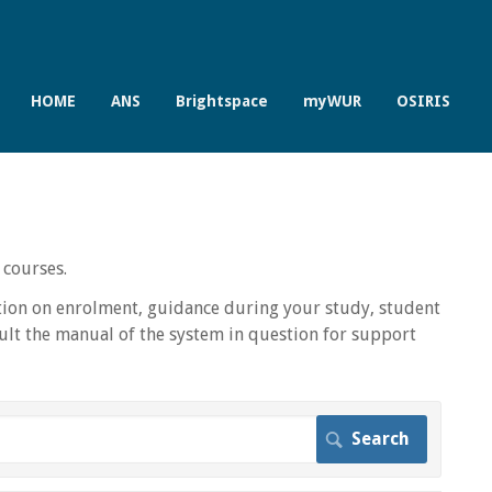
HOME
ANS
Brightspace
myWUR
OSIRIS
 courses.
ion on enrolment, guidance during your study, student
lt the manual of the system in question for support