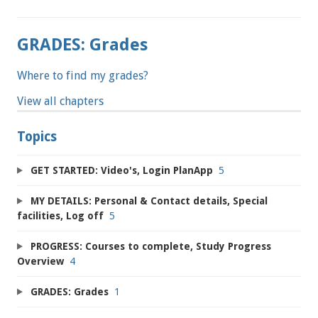
GRADES: Grades
Where to find my grades?
View all chapters
Topics
GET STARTED: Video's, Login PlanApp
5
MY DETAILS: Personal & Contact details, Special
facilities, Log off
5
PROGRESS: Courses to complete, Study Progress
Overview
4
GRADES: Grades
1