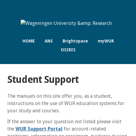
HOME
ANS
Brightspace
myWUR
OSIRIS
Student Support
The manuals on this site offer you, as a student,
instructions on the use of WUR education systems for
your study and courses.
If the answer to your question not listed please visit
the
WUR Support Portal
for account-related