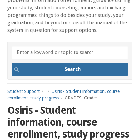
problems, information on enrolment, guidance during
your study, student counseling, minors and exchange
programmes, things to do besides your study, your
graduation, and beyond or consult the manual of the
system in question for support options.
Student Support
Osiris - Student information, course
enrollment, study progress
GRADES: Grades
Osiris - Student
information, course
enrollment, study progress