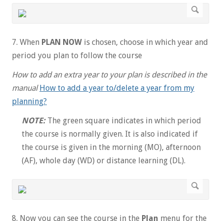
7. When
PLAN NOW
is chosen, choose in which year and
period you plan to follow the course
How to add an extra year to your plan is described in the
manual
How to add a year to/delete a year from my
planning?
NOTE:
The green square indicates in which period
the course is normally given. It is also indicated if
the course is given in the morning (MO), afternoon
(AF), whole day (WD) or distance learning (DL).
8. Now you can see the course in the
Plan
menu for the