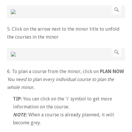
5. Click on the arrow next to the minor title to unfold
the courses in the minor
6. To plan a course from the minor, click on
PLAN NOW
You need to plan every individual course to plan the
whole minor.
TIP:
You can click on the 'i' symbol to get more
information on the course.
NOTE:
When a course is already planned, it will
become grey.