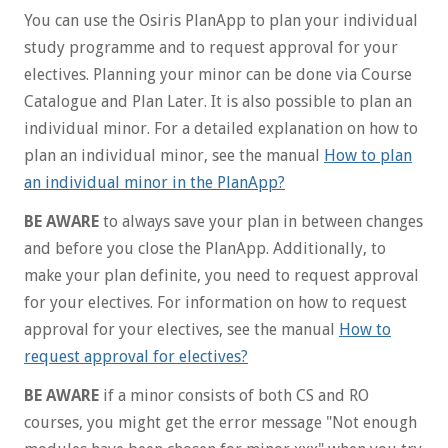
You can use the Osiris PlanApp to plan your individual
study programme and to request approval for your
electives. Planning your minor can be done via Course
Catalogue and Plan Later. It is also possible to plan an
individual minor. For a detailed explanation on how to
plan an individual minor, see the manual
How to plan
an individual minor in the PlanApp?
BE AWARE
to always save your plan in between changes
and before you close the PlanApp. Additionally, to
make your plan definite, you need to request approval
for your electives. For information on how to request
approval for your electives, see the manual
How to
request approval for electives?
BE AWARE
if a minor consists of both CS and RO
courses, you might get the error message "Not enough