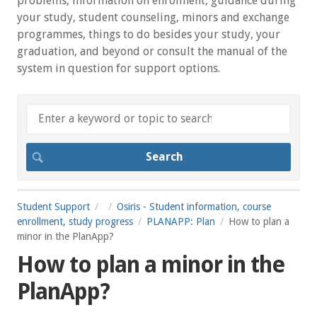
problems, information on enrolment, guidance during
your study, student counseling, minors and exchange
programmes, things to do besides your study, your
graduation, and beyond or consult the manual of the
system in question for support options.
Student Support
Osiris - Student information, course
enrollment, study progress
PLANAPP: Plan
How to plan a
minor in the PlanApp?
How to plan a minor in the
PlanApp?