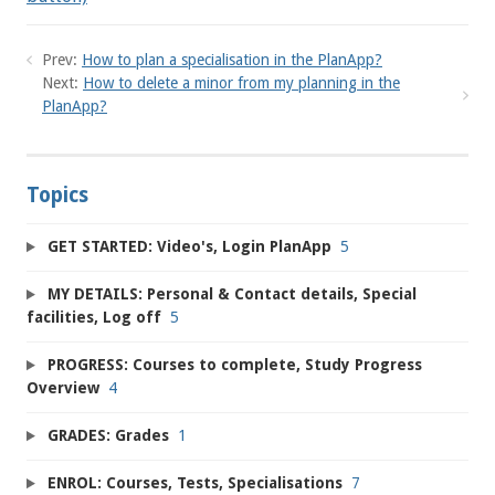
Prev:
How to plan a specialisation in the PlanApp?
Next:
How to delete a minor from my planning in the
PlanApp?
Topics
GET STARTED: Video's, Login PlanApp
5
MY DETAILS: Personal & Contact details, Special
facilities, Log off
5
PROGRESS: Courses to complete, Study Progress
Overview
4
GRADES: Grades
1
ENROL: Courses, Tests, Specialisations
7