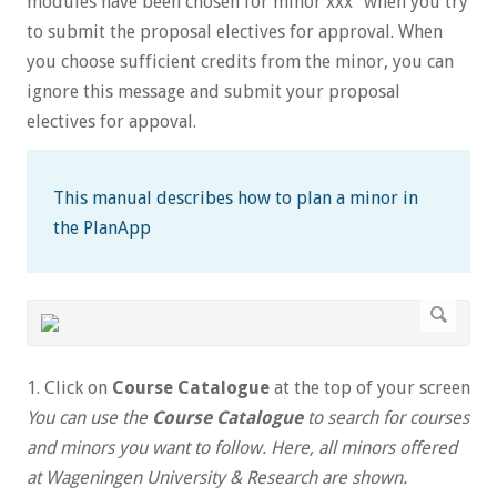
modules have been chosen for minor xxx" when you try
to submit the proposal electives for approval. When
you choose sufficient credits from the minor, you can
ignore this message and submit your proposal
electives for appoval.
This manual describes how to plan a minor in
the PlanApp
1. Click on
Course Catalogue
at the top of your screen
You can use the
Course Catalogue
to search for courses
and minors you want to follow. Here, all minors offered
at Wageningen University & Research are shown.