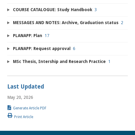
COURSE CATALOGUE: Study Handbook
3
MESSAGES AND NOTES: Archive, Graduation status
2
PLANAPP: Plan
17
PLANAPP: Request approval
6
MSc Thesis, Intership and Research Practice
1
Last Updated
May 20, 2026
Generate Article PDF
Print Article