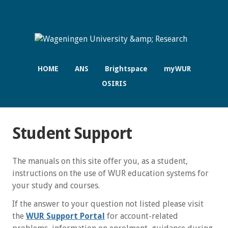
HOME
ANS
Brightspace
myWUR
OSIRIS
Student Support
The manuals on this site offer you, as a student,
instructions on the use of WUR education systems for
your study and courses.
If the answer to your question not listed please visit
the
WUR Support Portal
for account-related