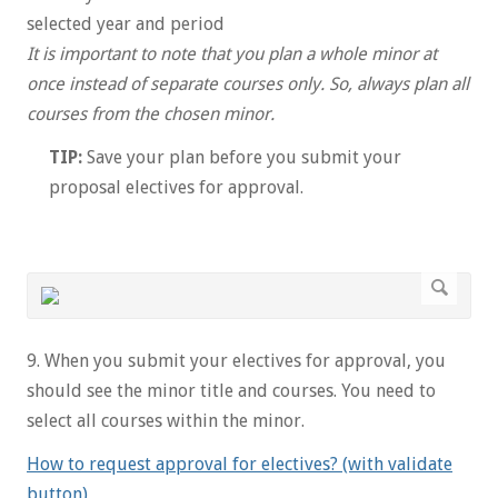
selected year and period
It is important to note that you plan a whole minor at
once instead of separate courses only. So, always plan all
courses from the chosen minor.
TIP:
Save your plan before you submit your
proposal electives for approval.
9. When you submit your electives for approval, you
should see the minor title and courses. You need to
select all courses within the minor.
How to request approval for electives? (with validate
button)