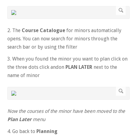
2. The
Course Catalogue
for minors automatically
opens. You can now search for minors through the
search bar or by using the filter
3. When you found the minor you want to plan click on
the three dots click andon
PLAN LATER
next to the
name of minor
Now the courses of the minor have been moved to the
Plan Later
menu
4. Go back to
Planning